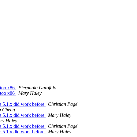
entoo x86
Pierpaolo Garofalo
entoo x86
Mary Haley
le 5.1.x did work before
Christian Pagé
n Cheng
le 5.1.x did work before
Mary Haley
ry Haley
le 5.1.x did work before
Christian Pagé
le 5.1.x did work before
Mary Haley