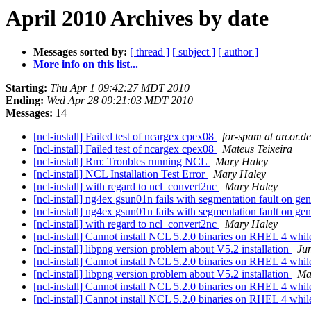
April 2010 Archives by date
Messages sorted by:
[ thread ]
[ subject ]
[ author ]
More info on this list...
Starting:
Thu Apr 1 09:42:27 MDT 2010
Ending:
Wed Apr 28 09:21:03 MDT 2010
Messages:
14
[ncl-install] Failed test of ncargex cpex08
for-spam at arcor.de
[ncl-install] Failed test of ncargex cpex08
Mateus Teixeira
[ncl-install] Rm: Troubles running NCL
Mary Haley
[ncl-install] NCL Installation Test Error
Mary Haley
[ncl-install] with regard to ncl_convert2nc
Mary Haley
[ncl-install] ng4ex gsun01n fails with segmentation fault on g
[ncl-install] ng4ex gsun01n fails with segmentation fault on g
[ncl-install] with regard to ncl_convert2nc
Mary Haley
[ncl-install] Cannot install NCL 5.2.0 binaries on RHEL 4 whi
[ncl-install] libpng version problem about V5.2 installation
Ju
[ncl-install] Cannot install NCL 5.2.0 binaries on RHEL 4 whi
[ncl-install] libpng version problem about V5.2 installation
Ma
[ncl-install] Cannot install NCL 5.2.0 binaries on RHEL 4 whi
[ncl-install] Cannot install NCL 5.2.0 binaries on RHEL 4 whi