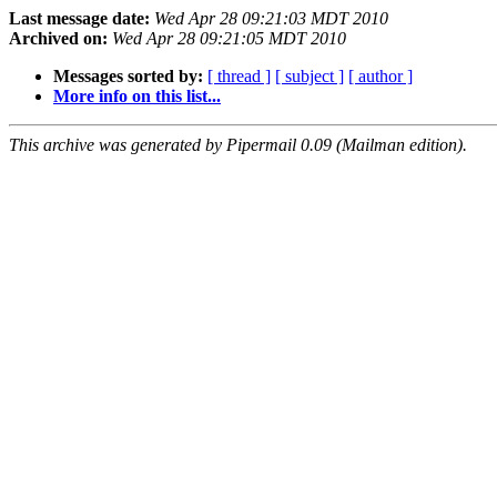
Last message date:
Wed Apr 28 09:21:03 MDT 2010
Archived on:
Wed Apr 28 09:21:05 MDT 2010
Messages sorted by:
[ thread ]
[ subject ]
[ author ]
More info on this list...
This archive was generated by Pipermail 0.09 (Mailman edition).