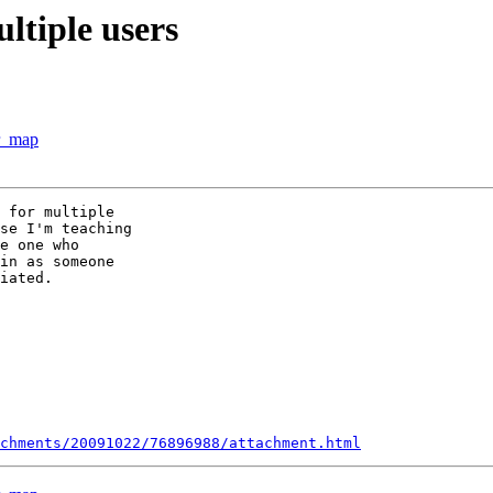
ultiple users
ur_map
 for multiple

se I'm teaching

e one who

in as someone

iated.

chments/20091022/76896988/attachment.html