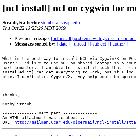
[ncl-install] ncl on cygwin for m
Straub, Katherine
straubk at susqu.edu
Thu Oct 22 13:25:26 MDT 2009
Previous message:
[ncl-install] problems with gsn_csm_conto
Messages sorted by:
[ date ]
[ thread ]
[ subject ]
[ author ]
What is the best way to install NCL via Cygwin/X on PCs
users?  I'd like to use NCL on shared laptops in a cour
next semester.  I am able to install it such that I (th
installed it) can get everything to work, but if I log 
else, I can't start Cygwin/X.  Any help would be apprec
Thanks,

Kathy Straub

-------------- next part --------------

An HTML attachment was scrubbed...

URL: 
http://mailman.ucar.edu/pipermail/ncl-install/atta