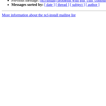
Previous message:
[ncl-install] problems with gsn_csm_conto
Messages sorted by:
[ date ]
[ thread ]
[ subject ]
[ author ]
More information about the ncl-install mailing list