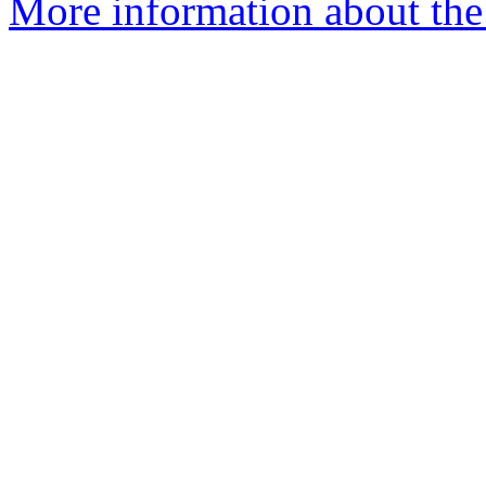
More information about the n