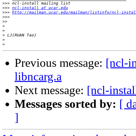
>>>
>>>
ncl-install at ucar.edu
>>>
http://mailman.ucar.edu/mailman/listinfo/ncl-instal
>>>
>>
>
>
>
>
>
Previous message:
[ncl-i
libncarg.a
Next message:
[ncl-insta
Messages sorted by:
[ d
]