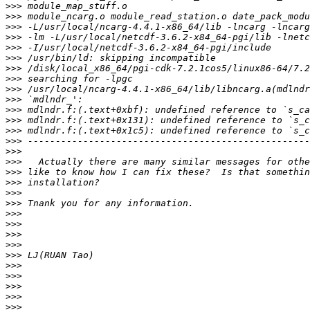
>>>
>>>
>>>
>>>
>>>
>>>
>>>
>>>
>>>
>>>
>>>
>>>
>>>
>>>
>>>
>>>
>>>
>>>
>>>
>>>
>>>
>>>
>>>
>>>
>>>
>>>
>>>
>>>
>>>
>>>