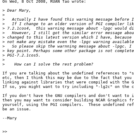
On Wed, 8 Oct 2008, RUAN Tao wrote:

>
>
>
>
>
>
>
>
>
>
>
>
>
If you are talking about the undefined references to "s
etc, then I think this may be due to the fact that you 
linking against libraries that were compiled with the G
If so, you might want to try including "-lg2c" on the c
If you don't have the GNU compilers and don't want to i
then you may want to consider building NCAR Graphics fr
yourself, using the PGI compilers.  These undefined ref
be an issue.

--Mary

>>