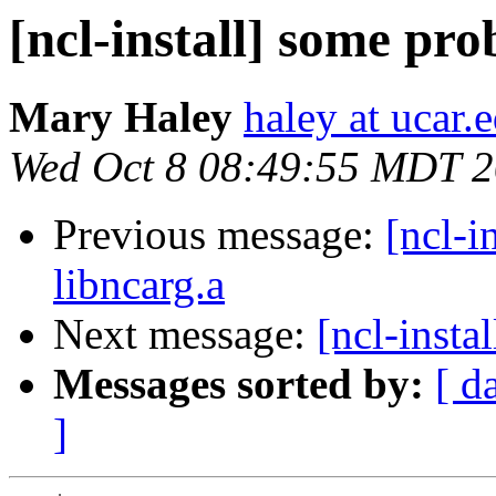
[ncl-install] some pr
Mary Haley
haley at ucar.
Wed Oct 8 08:49:55 MDT 
Previous message:
[ncl-i
libncarg.a
Next message:
[ncl-insta
Messages sorted by:
[ d
]