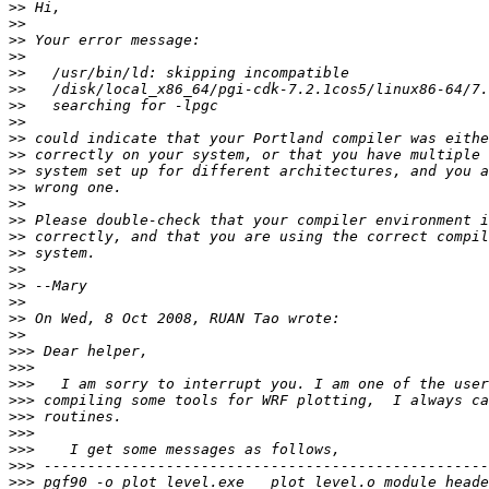
>>
>>
>>
>>
>>
>>
>>
>>
>>
>>
>>
>>
>>
>>
>>
>>
>>
>>
>>
>>
>>
>>>
>>>
>>>
>>>
>>>
>>>
>>>
>>>
>>>