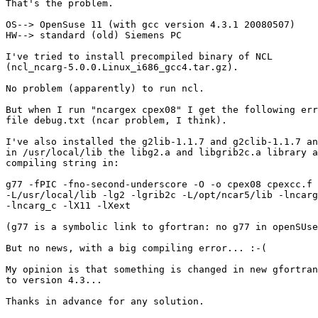
That's the problem.

OS--> OpenSuse 11 (with gcc version 4.3.1 20080507)

HW--> standard (old) Siemens PC

I've tried to install precompiled binary of NCL

(ncl_ncarg-5.0.0.Linux_i686_gcc4.tar.gz).

No problem (apparently) to run ncl.

But when I run "ncargex cpex08" I get the following err
file debug.txt (ncar problem, I think).

I've also installed the g2lib-1.1.7 and g2clib-1.1.7 an
in /usr/local/lib the libg2.a and libgrib2c.a library a
compiling string in:

g77 -fPIC -fno-second-underscore -O -o cpex08 cpexcc.f 
-L/usr/local/lib -lg2 -lgrib2c -L/opt/ncar5/lib -lncarg
-lncarg_c -lX11 -lXext

(g77 is a symbolic link to gfortran: no g77 in openSUse
But no news, with a big compiling error... :-(

My opinion is that something is changed in new gfortran
to version 4.3...

Thanks in advance for any solution.
