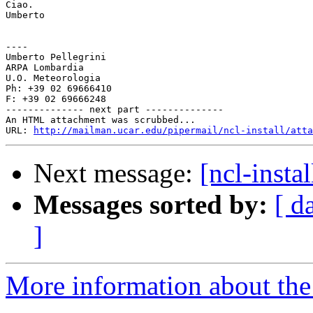
Ciao.

Umberto

----

Umberto Pellegrini

ARPA Lombardia

U.O. Meteorologia

Ph: +39 02 69666410

F: +39 02 69666248

-------------- next part --------------

An HTML attachment was scrubbed...

URL: 
http://mailman.ucar.edu/pipermail/ncl-install/atta
Next message:
[ncl-insta
Messages sorted by:
[ d
]
More information about the n