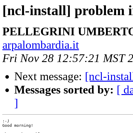
[ncl-install] problem 
PELLEGRINI UMBERT
arpalombardia.it
Fri Nov 28 12:57:21 MST 
Next message:
[ncl-insta
Messages sorted by:
[ d
]
:
Good morning!
