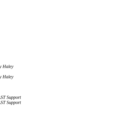
y Haley
y Haley
ST Support
ST Support