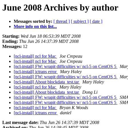
June 2008 Archives by author
Messages sorted by:
[ thread ]
[ subject ]
[ date ]
More info on this list...
Starting:
Wed Jun 18 06:53:39 MDT 2008
Ending:
Thu Jun 26 14:37:39 MDT 2008
Messages:
12
[ncl-install] ncl for Mac
Joe Crepeau
[ncl-install] ncl for Mac
Joe Crepeau
[ncl-install] FW: wrapit difficulties w/ ncl-5 on CentOS 5
Mar
[ncl-install] ictrans error
Mary Haley
[ncl-install] FW: wrapit difficulties w/ ncl-5 on CentOS 5
Mar
[ncl-install] About blockdata_test.tar
Mary Haley
[ncl-install] ncl for Mac
Mary Haley
[ncl-install] About blockdata_test.tar
Dong Li
[ncl-install] FW: wrapit difficulties w/ ncl-5 on CentOS 5
SMA
[ncl-install] FW: wrapit difficulties w/ ncl-5 on CentOS 5
SMA
[ncl-install] ncl for Mac
Bryan K Woods
[ncl-install] ictrans error
daniel
Last message date:
Thu Jun 26 14:37:39 MDT 2008
Archived on:
Thu Jun 26 14:38:45 MDT 2008