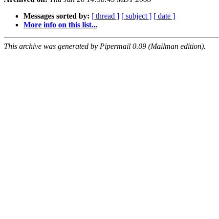
Messages sorted by:
[ thread ]
[ subject ]
[ date ]
More info on this list...
This archive was generated by Pipermail 0.09 (Mailman edition).