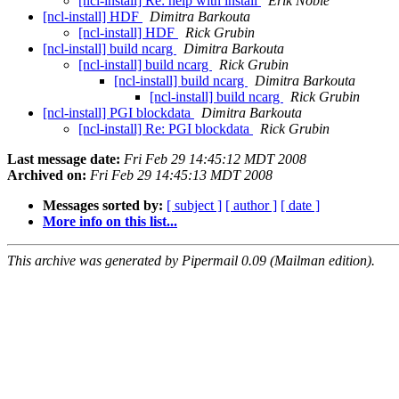
[ncl-install] Re: help with install
Erik Noble
[ncl-install] HDF
Dimitra Barkouta
[ncl-install] HDF
Rick Grubin
[ncl-install] build ncarg
Dimitra Barkouta
[ncl-install] build ncarg
Rick Grubin
[ncl-install] build ncarg
Dimitra Barkouta
[ncl-install] build ncarg
Rick Grubin
[ncl-install] PGI blockdata
Dimitra Barkouta
[ncl-install] Re: PGI blockdata
Rick Grubin
Last message date:
Fri Feb 29 14:45:12 MDT 2008
Archived on:
Fri Feb 29 14:45:13 MDT 2008
Messages sorted by:
[ subject ]
[ author ]
[ date ]
More info on this list...
This archive was generated by Pipermail 0.09 (Mailman edition).