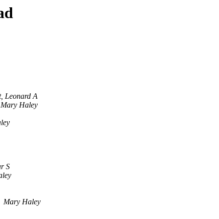
ad
t, Leonard A
Mary Haley
ley
ar S
aley
Mary Haley