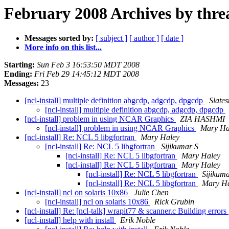
February 2008 Archives by thre
Messages sorted by:
[ subject ]
[ author ]
[ date ]
More info on this list...
Starting:
Sun Feb 3 16:53:50 MDT 2008
Ending:
Fri Feb 29 14:45:12 MDT 2008
Messages:
23
[ncl-install] multiple definition abgcdp, adgcdp, dpgcdp
Slates
[ncl-install] multiple definition abgcdp, adgcdp, dpgcdp
[ncl-install] problem in using NCAR Graphics
ZIA HASHMI
[ncl-install] problem in using NCAR Graphics
Mary Ha
[ncl-install] Re: NCL 5 libgfortran
Mary Haley
[ncl-install] Re: NCL 5 libgfortran
Sijikumar S
[ncl-install] Re: NCL 5 libgfortran
Mary Haley
[ncl-install] Re: NCL 5 libgfortran
Mary Haley
[ncl-install] Re: NCL 5 libgfortran
Sijikum
[ncl-install] Re: NCL 5 libgfortran
Mary H
[ncl-install] ncl on solaris 10x86
Julie Chen
[ncl-install] ncl on solaris 10x86
Rick Grubin
[ncl-install] Re: [ncl-talk] wrapit77 & scanner.c Building errors
[ncl-install] help with install
Erik Noble