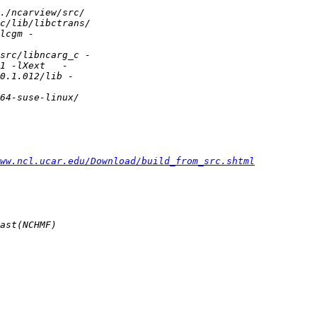
ww.ncl.ucar.edu/Download/build_from_src.shtml