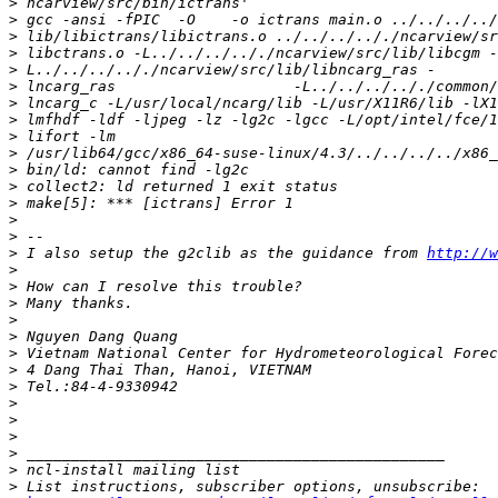
>
>
>
>
>
>
>
>
>
>
>
>
>
>
>
>
 I also setup the g2clib as the guidance from 
http://w
>
>
>
>
>
>
>
>
>
>
>
>
>
>