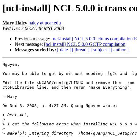
[ncl-install] NCL 5.0.0 ictrans 
Mary Haley
haley at ucar.edu
Wed Dec 3 06:21:48 MST 2008
Previous message:
[ncl-install] NCL 5.0.0 ictrans compilation E
Next message:
[ncl-install] NCL 5.0.0 GCTP compilation
Messages sorted by:
[ date ]
[ thread ]
[ subject ]
[ author ]
Nguyen,

You may be able to get by without needing -lg2c and -lg
Edit the file $NCARG/config/LINUX and remove them from 
CtoFLibraries line, and then rerun "make Everything".

--Mary

On Dec 3, 2008, at 4:27 AM, Quang Nguyen wrote:

>
>
>
>
>