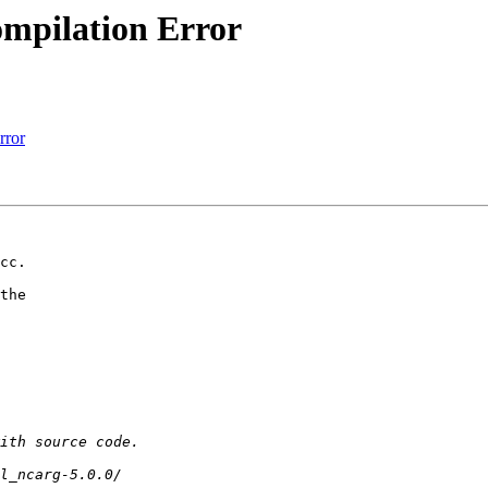
compilation Error
rror
cc.

the  
