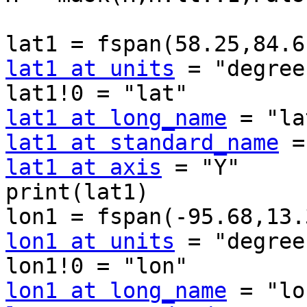
lat1 at units
 = "degree
lat1 at long_name
lat1 at standard_name
lat1 at axis
 = "Y"

print(lat1)

lon1 at units
 = "degree
lon1 at long_name