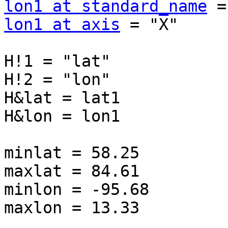
lon1 at standard_name
lon1 at axis
 = "X"

H!1 = "lat"

H!2 = "lon"

H&lat = lat1

H&lon = lon1

minlat = 58.25

maxlat = 84.61

minlon = -95.68

maxlon = 13.33
