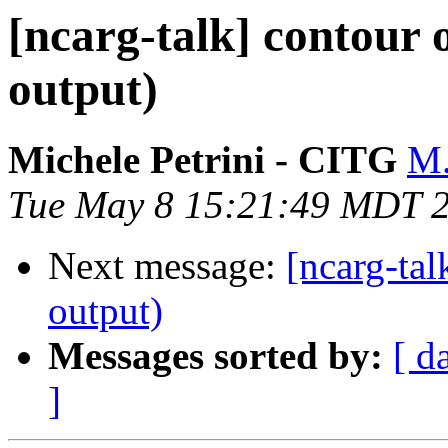
[ncarg-talk] contour
output)
Michele Petrini - CITG
M.
Tue May 8 15:21:49 MDT 
Next message:
[ncarg-ta
output)
Messages sorted by:
[ d
]