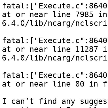
fatal:["Execute.c":8640
at or near line 7985 in
6.4.0/lib/ncarg/nclscri
fatal:["Execute.c":8640
at or near line 11287 i
6.4.0/lib/ncarg/nclscri
fatal:["Execute.c":8640
at or near line 80 in f
I can’t find any sugges