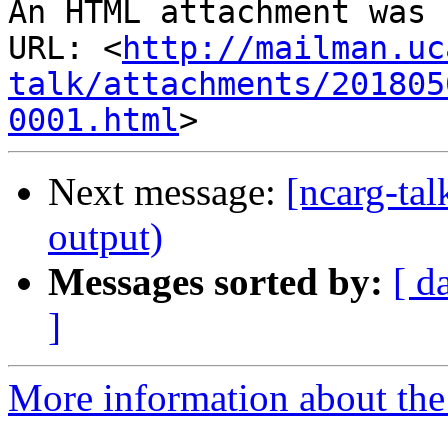
An HTML attachment was 
URL: <
http://mailman.uc
talk/attachments/201805
0001.html
Next message:
[ncarg-ta
output)
Messages sorted by:
[ d
]
More information about the 