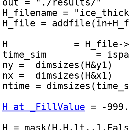
out = "./results/"

H_filename = "ice_thick
H_file = addfile(in+H_f
H            = H_file->t
time_sim         = ispa
ny =  dimsizes(H&y1)

nx =  dimsizes(H&x1)

ntime = dimsizes(time_si
H at _FillValue
 = -999.

H = mask(H,H.lt..1,False