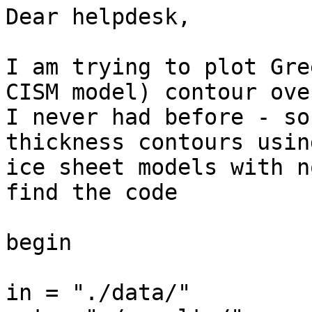
Dear helpdesk,

I am trying to plot Gre
CISM model) contour ove
I never had before - so
thickness contours usin
ice sheet models with n
find the code

begin

in = "./data/"
