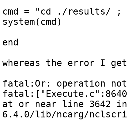
cmd = "cd ./results/ ; 
system(cmd)

end

whereas the error I get
fatal:Or: operation not
fatal:["Execute.c":8640
at or near line 3642 in
6.4.0/lib/ncarg/nclscri