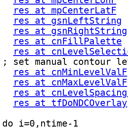
res at mpCenterLonF
  
res at mpCenterLatF
  
res at gsnLeftString
 
res at gsnRightString
res at cnFillPalette
 
res at cnLevelSelecti
; set manual contour lev
res at cnMinLevelValF
res at cnMaxLevelValF
res at cnLevelSpacing
res at tfDoNDCOverlay
do i=0,ntime-1
