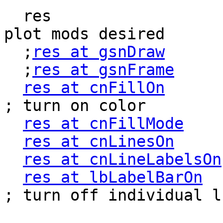
  res                       = True              ; 
plot mods desired

  ;
res at gsnDraw
      
  ;
res at gsnFrame
     
res at cnFillOn
          
; turn on color

res at cnFillMode
    
res at cnLinesOn
     
res at cnLineLabelsOn
res at lbLabelBarOn
   
; turn off individual lb