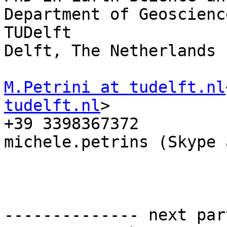
Department of Geoscienc
TUDelft

Delft, The Netherlands

M.Petrini at tudelft.nl
tudelft.nl
>

+39 3398367372

michele.petrins (Skype 
-------------- next par