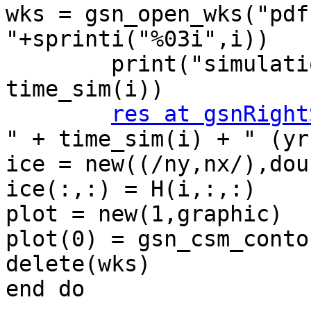
wks = gsn_open_wks("pdf
"+sprinti("%03i",i))

        print("simulation time(" + i + ") = " + 
time_sim(i))

res at gsnRight
" + time_sim(i) + " (yr)
ice = new((/ny,nx/),doub
ice(:,:) = H(i,:,:)

plot = new(1,graphic)

plot(0) = gsn_csm_conto
delete(wks)

end do
