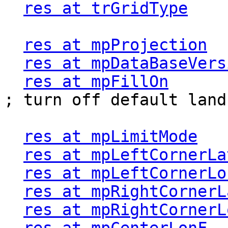
res at trGridType
    
res at mpProjection
  
res at mpDataBaseVers
res at mpFillOn
         
; turn off default land
res at mpLimitMode
   
res at mpLeftCornerLa
res at mpLeftCornerLo
res at mpRightCornerL
res at mpRightCornerL