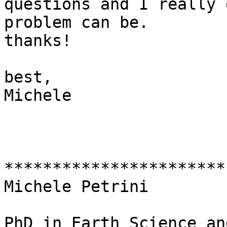
questions and I really 
problem can be.

thanks!

best,

Michele

***********************
Michele Petrini

PhD in Earth Science an