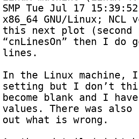
SMP Tue Jul 17 15:39:52
x86_64 GNU/Linux; NCL v
this next plot (second 
“cnLinesOn” then I do g
lines.

In the Linux machine, I
setting but I don’t thi
become blank and I have
values. There was also 
out what is wrong.
