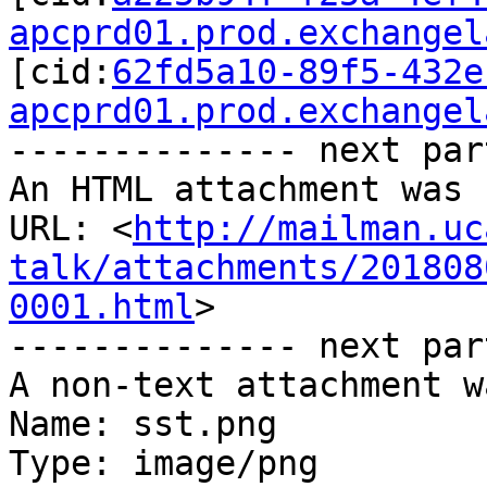
apcprd01.prod.exchangel
[cid:
62fd5a10-89f5-432e
apcprd01.prod.exchangel
-------------- next par
An HTML attachment was 
URL: <
http://mailman.uc
talk/attachments/201808
0001.html
>

-------------- next par
A non-text attachment w
Name: sst.png

Type: image/png
