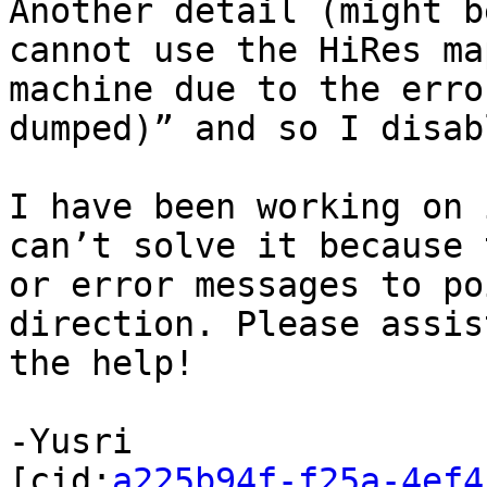
Another detail (might b
cannot use the HiRes ma
machine due to the erro
dumped)” and so I disab
I have been working on 
can’t solve it because 
or error messages to po
direction. Please assis
the help!

-Yusri

[cid:
a225b94f-f25a-4ef4