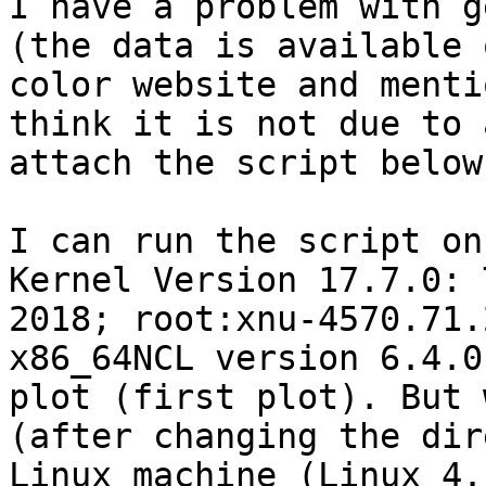
I have a problem with g
(the data is available 
color website and menti
think it is not due to 
attach the script below.
I can run the script on
Kernel Version 17.7.0: 
2018; root:xnu-4570.71.
x86_64NCL version 6.4.0
plot (first plot). But 
(after changing the dir
Linux machine (Linux 4.