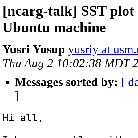
[ncarg-talk] SST plo
Ubuntu machine
Yusri Yusup
yusriy at usm
Thu Aug 2 10:02:38 MDT 
Messages sorted by:
[ d
]
Hi all,
