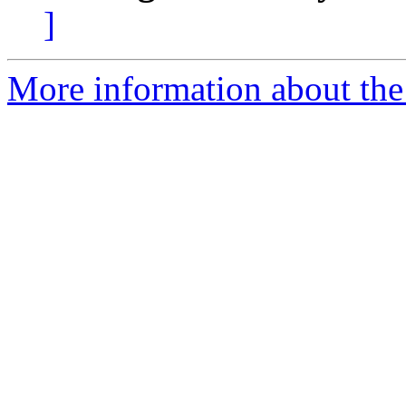
]
More information about the 