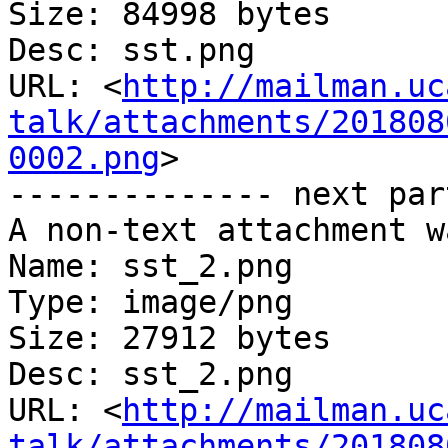
Size: 84998 bytes

Desc: sst.png

URL: <
http://mailman.uc
talk/attachments/201808
0002.png
>

-------------- next par
A non-text attachment w
Name: sst_2.png

Type: image/png

Size: 27912 bytes

Desc: sst_2.png

URL: <
http://mailman.uc
talk/attachments/201808