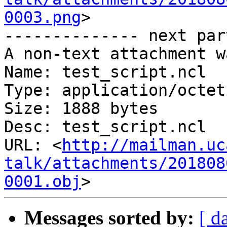
0003.png
>

-------------- next par
A non-text attachment w
Name: test_script.ncl

Type: application/octet
Size: 1888 bytes

Desc: test_script.ncl

URL: <
http://mailman.uc
talk/attachments/201808
0001.obj
Messages sorted by:
[ d