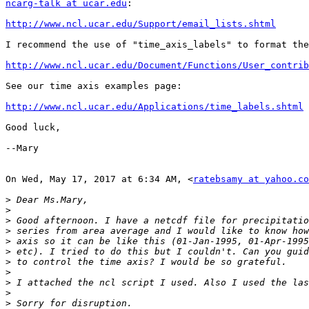
ncarg-talk at ucar.edu
:

http://www.ncl.ucar.edu/Support/email_lists.shtml
I recommend the use of "time_axis_labels" to format the
http://www.ncl.ucar.edu/Document/Functions/User_contrib
See our time axis examples page:

http://www.ncl.ucar.edu/Applications/time_labels.shtml
Good luck,

--Mary

On Wed, May 17, 2017 at 6:34 AM, <
ratebsamy at yahoo.co
>
>
>
>
>
>
>
>
>
>
>