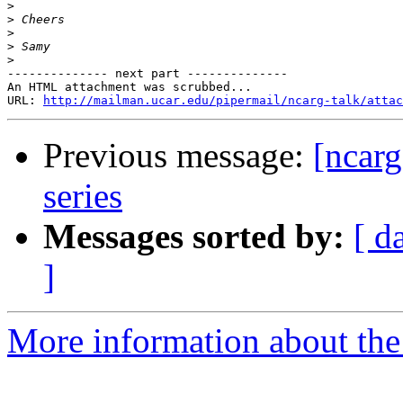
>
>
>
>
>
-------------- next part --------------

An HTML attachment was scrubbed...

URL: 
http://mailman.ucar.edu/pipermail/ncarg-talk/attac
Previous message:
[ncarg
series
Messages sorted by:
[ d
]
More information about the 