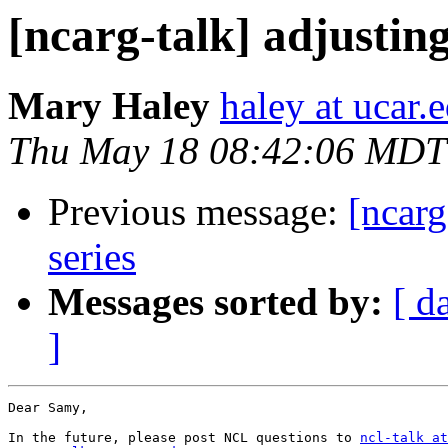
[ncarg-talk] adjusting
Mary Haley
haley at ucar.
Thu May 18 08:42:06 MDT
Previous message:
[ncarg
series
Messages sorted by:
[ d
]
Dear Samy,

In the future, please post NCL questions to 
ncl-talk at