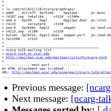
>
>
>
>
>
>
>
>
>
>
>
>
>
>
>
ncarg-talk at ucar.edu
>
http://mailman.ucar.edu/mailman/listinfo/ncarg-talk
>
-------------- next part --------------

An HTML attachment was scrubbed...

URL: 
http://mailman.ucar.edu/pipermail/ncarg-talk/attac
Previous message:
[ncarg
Next message:
[ncarg-tal
Messages sorted by:
[ d