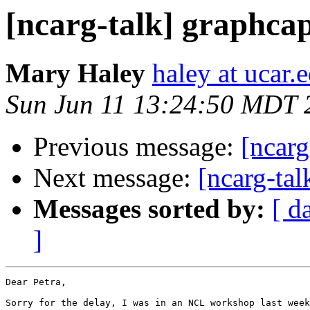
[ncarg-talk] graphcap
Mary Haley
haley at ucar.
Sun Jun 11 13:24:50 MDT 
Previous message:
[ncarg
Next message:
[ncarg-tal
Messages sorted by:
[ d
]
Dear Petra,

Sorry for the delay, I was in an NCL workshop last week