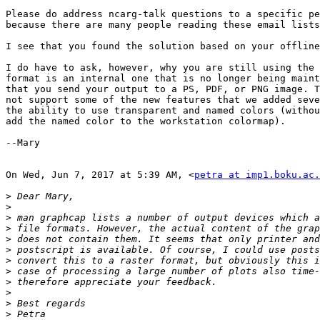
Please do address ncarg-talk questions to a specific pe
because there are many people reading these email lists
I see that you found the solution based on your offline
I do have to ask, however, why you are still using the 
format is an internal one that is no longer being maint
that you send your output to a PS, PDF, or PNG image. T
not support some of the new features that we added seve
the ability to use transparent and named colors (withou
add the named color to the workstation colormap).

--Mary

On Wed, Jun 7, 2017 at 5:39 AM, <
petra at imp1.boku.ac.
>
>
>
>
>
>
>
>
>
>
>
>