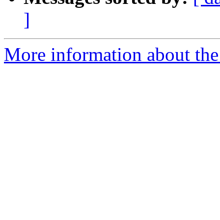
]
More information about the 