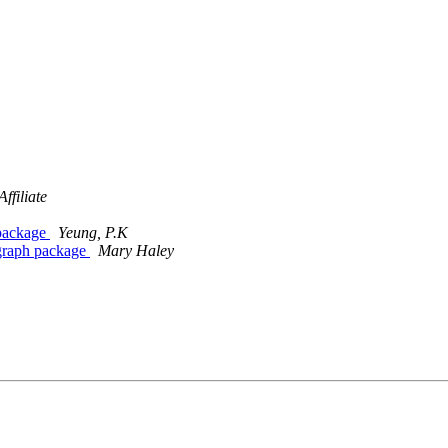
filiate
 package
Yeung, P.K
tograph package
Mary Haley