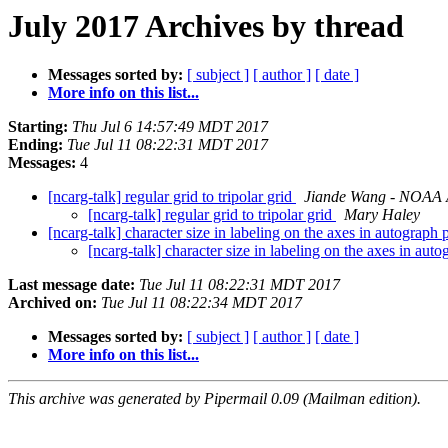
July 2017 Archives by thread
Messages sorted by:
[ subject ]
[ author ]
[ date ]
More info on this list...
Starting:
Thu Jul 6 14:57:49 MDT 2017
Ending:
Tue Jul 11 08:22:31 MDT 2017
Messages:
4
[ncarg-talk] regular grid to tripolar grid
Jiande Wang - NOAA Af
[ncarg-talk] regular grid to tripolar grid
Mary Haley
[ncarg-talk] character size in labeling on the axes in autograph
[ncarg-talk] character size in labeling on the axes in au
Last message date:
Tue Jul 11 08:22:31 MDT 2017
Archived on:
Tue Jul 11 08:22:34 MDT 2017
Messages sorted by:
[ subject ]
[ author ]
[ date ]
More info on this list...
This archive was generated by Pipermail 0.09 (Mailman edition).