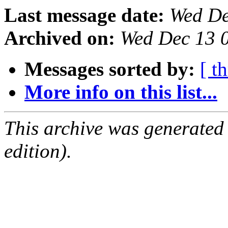
Last message date:
Wed De
Archived on:
Wed Dec 13 
Messages sorted by:
[ t
More info on this list...
This archive was generated
edition).