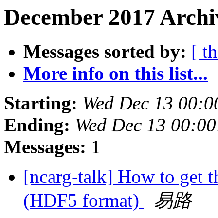
December 2017 Archiv
Messages sorted by:
[ t
More info on this list...
Starting:
Wed Dec 13 00:0
Ending:
Wed Dec 13 00:0
Messages:
1
[ncarg-talk] How to get 
(HDF5 format)
易路