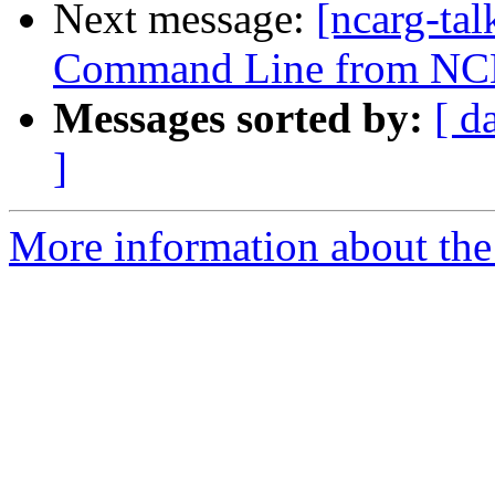
Next message:
[ncarg-ta
Command Line from NC
Messages sorted by:
[ d
]
More information about the 