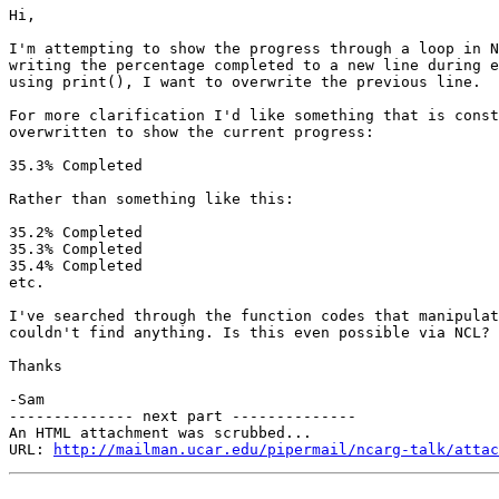
Hi,

I'm attempting to show the progress through a loop in N
writing the percentage completed to a new line during e
using print(), I want to overwrite the previous line.

For more clarification I'd like something that is const
overwritten to show the current progress:

35.3% Completed

Rather than something like this:

35.2% Completed

35.3% Completed

35.4% Completed

etc.

I've searched through the function codes that manipulat
couldn't find anything. Is this even possible via NCL?

Thanks

-Sam

-------------- next part --------------

An HTML attachment was scrubbed...

URL: 
http://mailman.ucar.edu/pipermail/ncarg-talk/attac