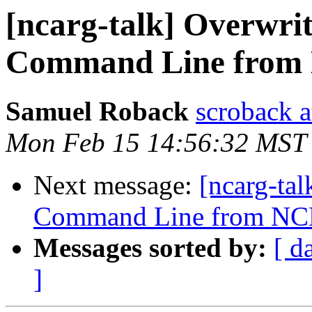
[ncarg-talk] Overwrit
Command Line from
Samuel Roback
scroback a
Mon Feb 15 14:56:32 MST
Next message:
[ncarg-ta
Command Line from NC
Messages sorted by:
[ d
]