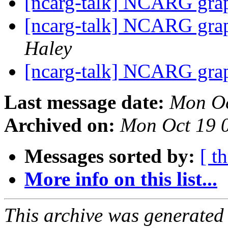
[ncarg-talk] NCARG grap
[ncarg-talk] NCARG grap
Haley
[ncarg-talk] NCARG grap
Last message date:
Mon Oc
Archived on:
Mon Oct 19 
Messages sorted by:
[ t
More info on this list...
This archive was generated