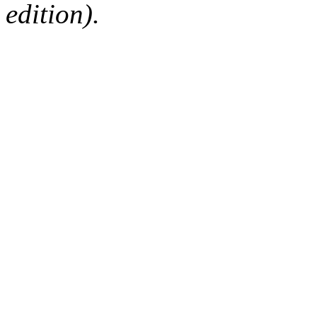
edition).