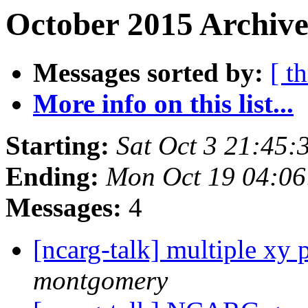
October 2015 Archive
Messages sorted by:
[ t
More info on this list...
Starting:
Sat Oct 3 21:45
Ending:
Mon Oct 19 04:0
Messages:
4
[ncarg-talk] multiple xy 
montgomery