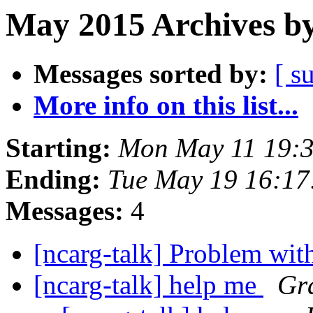
May 2015 Archives by
Messages sorted by:
[ s
More info on this list...
Starting:
Mon May 11 19:
Ending:
Tue May 19 16:1
Messages:
4
[ncarg-talk] Problem wit
[ncarg-talk] help me
Gra