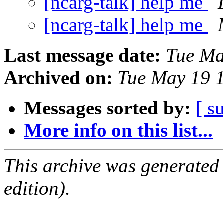
[ncarg-talk] help me
[ncarg-talk] help me
Last message date:
Tue Ma
Archived on:
Tue May 19 
Messages sorted by:
[ s
More info on this list...
This archive was generated
edition).