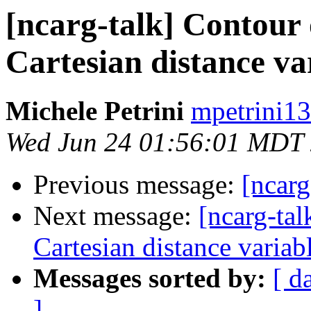
[ncarg-talk] Contour 
Cartesian distance va
Michele Petrini
mpetrini13
Wed Jun 24 01:56:01 MDT
Previous message:
[ncarg
Next message:
[ncarg-tal
Cartesian distance variab
Messages sorted by:
[ d
]