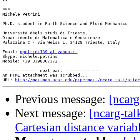
--

***

Michele Petrini

Ph.D. student in Earth Science and Fluid Mechanics

Università degli studi di Trieste,

Dipartimento di Matematica e Geoscienze

Palazzina C - via Weiss 1, 34128 Trieste, Italy

Email: 
mpetrini139 at yahoo.it
Skype: michele.petrins

Mobile: +39 3398367372

-------------- next part --------------

An HTML attachment was scrubbed...

URL: 
http://mailman.ucar.edu/pipermail/ncarg-talk/attac
Previous message:
[ncarg
Next message:
[ncarg-tal
Cartesian distance variab