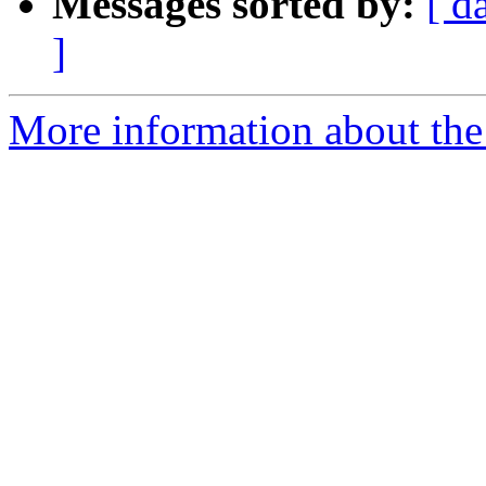
Messages sorted by:
[ d
]
More information about the 