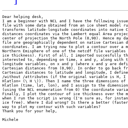
Dear helping desk,

I am a beginner with NCL and I have the following issue
file with some data obtained from an ice sheet model ru
transforms latitude-longitude coordinates into native C
distances coordinates via the Lambert equal Area projec
center of projection the North Pole (0,90). Hence my da
file are geographically dependent on native Cartesian d
coordinates. I am trying now to plot a contour over a m
Northern Emisphere of one of the netcdf file variables 
ice thickness). First of all, I imported succesfully th
interested to, depending on time, x and y, along with t
longitude variables, on x and y (where x and y are defi
Cartesian distances from (0,90). In order to go back fr
Cartesian distances to latitude and longitude, I define
/without /attributes (if the original variable is H, I 
Hlatlon= (\ H \)). Then I name the three dimensions of 
Hlatlon (time, lat, lon), and I assign to the dimension
(using the NCL enumeration from 0) the coordinate varia
Finally, I plot the contour of ice thickness over the m
when I run the script is wrong (I'm sure as, for instan
ice free). Where I did wrong? Is there a better (faster
way to plot my contour with such variables?

Thank you for your help,

Michele
