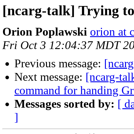
[ncarg-talk] Trying t
Orion Poplawski
orion at
Fri Oct 3 12:04:37 MDT 2
Previous message:
[ncarg
Next message:
[ncarg-tal
command for handing Gr
Messages sorted by:
[ d
]