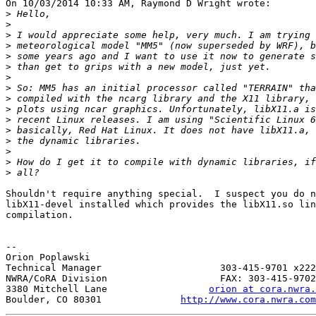
On 10/03/2014 10:33 AM, Raymond D Wright wrote:

>
>
>
>
>
>
>
>
>
>
>
>
>
>
>
>
Shouldn't require anything special.  I suspect you do n
libX11-devel installed which provides the libX11.so lin
compilation.

-- 

Orion Poplawski

Technical Manager                     303-415-9701 x222

NWRA/CoRA Division                    FAX: 303-415-9702

3380 Mitchell Lane                  
orion at cora.nwra.
Boulder, CO 80301              
http://www.cora.nwra.com