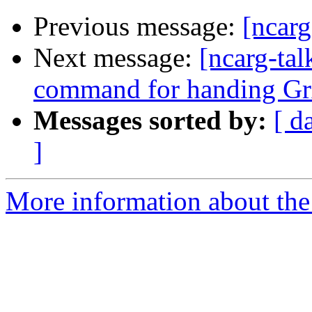
Previous message:
[ncarg
Next message:
[ncarg-tal
command for handing Gr
Messages sorted by:
[ d
]
More information about the 