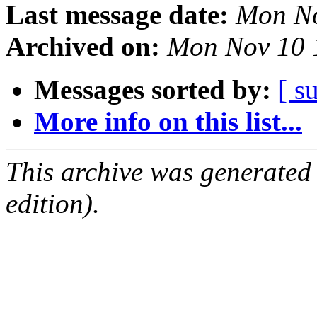
Last message date:
Mon No
Archived on:
Mon Nov 10 
Messages sorted by:
[ s
More info on this list...
This archive was generated
edition).