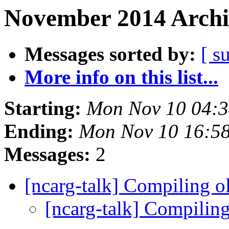
November 2014 Archi
Messages sorted by:
[ s
More info on this list...
Starting:
Mon Nov 10 04:
Ending:
Mon Nov 10 16:5
Messages:
2
[ncarg-talk] Compiling 
[ncarg-talk] Compilin