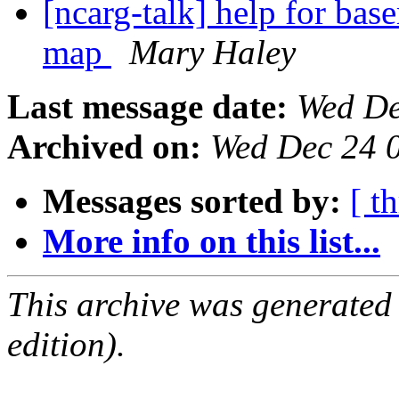
[ncarg-talk] help for ba
map
Mary Haley
Last message date:
Wed De
Archived on:
Wed Dec 24 
Messages sorted by:
[ t
More info on this list...
This archive was generated
edition).