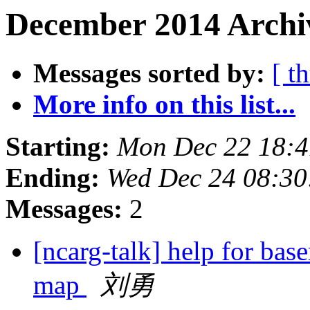
December 2014 Archiv
Messages sorted by:
[ t
More info on this list...
Starting:
Mon Dec 22 18:
Ending:
Wed Dec 24 08:3
Messages:
2
[ncarg-talk] help for ba
map
刘勇