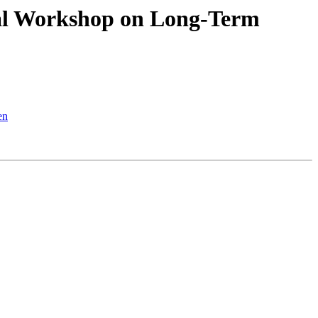
nal Workshop on Long-Term
en