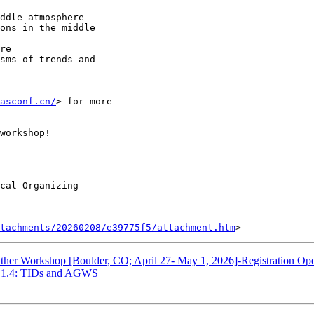
asconf.cn/
> for more

workshop!

cal Organizing

tachments/20260208/e39775f5/attachment.htm
er Workshop [Boulder, CO; April 27- May 1, 2026]-Registration Op
1.4: TIDs and AGWS