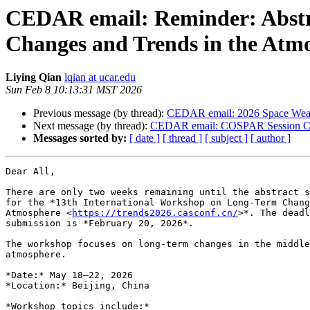
CEDAR email: Reminder: Abstra
Changes and Trends in the Atm
Liying Qian
lqian at ucar.edu
Sun Feb 8 10:13:31 MST 2026
Previous message (by thread):
CEDAR email: 2026 Space Weath
Next message (by thread):
CEDAR email: COSPAR Session C
Messages sorted by:
[ date ]
[ thread ]
[ subject ]
[ author ]
Dear All,

There are only two weeks remaining until the abstract s
for the *13th International Workshop on Long-Term Chang
Atmosphere <
https://trends2026.casconf.cn/
>*. The deadl
submission is *February 20, 2026*.

The workshop focuses on long-term changes in the middle
atmosphere.

*Date:* May 18–22, 2026

*Location:* Beijing, China

*Workshop topics include:*
