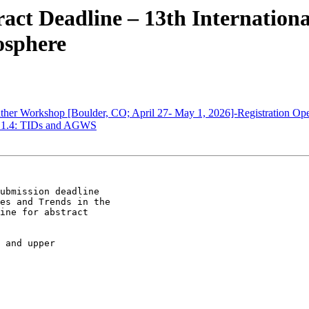
ct Deadline – 13th Internatio
osphere
er Workshop [Boulder, CO; April 27- May 1, 2026]-Registration Op
1.4: TIDs and AGWS
ubmission deadline

es and Trends in the

ine for abstract

 and upper
