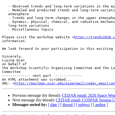
   - Observed trends and long-term variations in the middle atmosphere

   - Modeled and predicted trends and long-term variations in the middle

   atmosphere

   - Trends and long-term changes in the upper atmosphere

   - Dynamic, physical, chemical, and radiative mechanisms of trends and

   long-term variations

   - Miscellaneous topics

Please visit the workshop website <
https://trends2026.c
information.

We look forward to your participation in this exciting 
Sincerely,

Liying Qian

on behalf of

the Workshop Scientific Organizing Committee and the Lo
Committee

-------------- next part --------------

An HTML attachment was scrubbed...

URL: <
https://mailman.ucar.edu/pipermail/cedar_email/at
Previous message (by thread):
CEDAR email: 2026 Space Weath
Next message (by thread):
CEDAR email: COSPAR Session C
Messages sorted by:
[ date ]
[ thread ]
[ subject ]
[ author ]