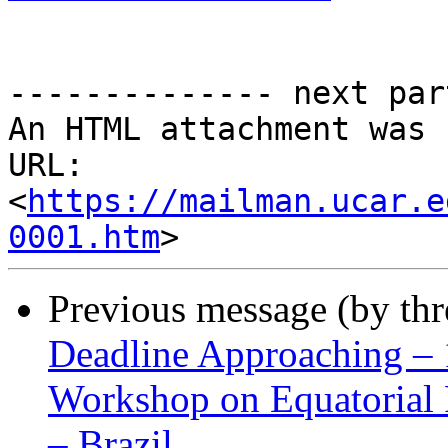
-------------- next par
An HTML attachment was 
URL: 
<
https://mailman.ucar.e
0001.htm
Previous message (by th
Deadline Approaching – 
Workshop on Equatorial
– Brazil