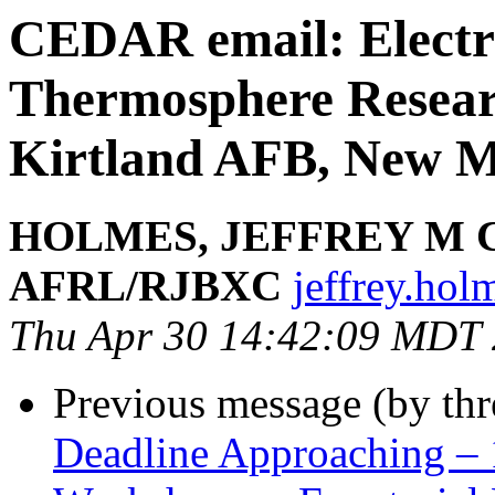
CEDAR email: Electr
Thermosphere Resear
Kirtland AFB, New M
HOLMES, JEFFREY M 
AFRL/RJBXC
jeffrey.hol
Thu Apr 30 14:42:09 MDT
Previous message (by th
Deadline Approaching – 