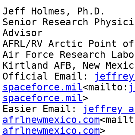
Jeff Holmes, Ph.D.

Senior Research Physici
Advisor

AFRL/RV Arctic Point of
Air Force Research Labo
Kirtland AFB, New Mexico
Official Email: 
jeffrey
spaceforce.mil
<mailto:
j
spaceforce.mil
>

Easier Email: 
jeffrey at
afrlnewmexico.com
<mailt
afrlnewmexico.com
>
