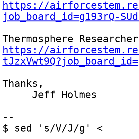
https://airforcestem.re
job_board_id=g193rQ-SUd
https://airforcestem.re
tJzxVwt9Q?job_board_id=
Thanks,

     Jeff Holmes

--

$ sed 's/V/J/g' <
