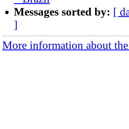
Messages sorted by:
[ d
]
More information about the