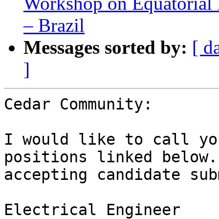
Workshop on Equatorial
– Brazil
Messages sorted by:
[ d
]
Cedar Community:

I would like to call yo
positions linked below.
accepting candidate sub