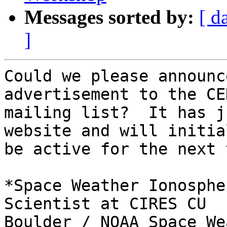
Messages sorted by:
[ d
]
Could we please announc
advertisement to the CED
mailing list?  It has j
website and will initial
be active for the next 
*Space Weather Ionosphe
Scientist at CIRES CU

Boulder / NOAA Space We