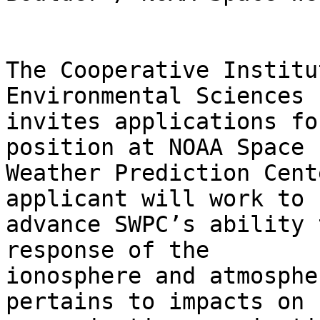
The Cooperative Institu
Environmental Sciences 
invites applications fo
position at NOAA Space

Weather Prediction Cent
applicant will work to

advance SWPC’s ability 
response of the

ionosphere and atmosphe
pertains to impacts on
