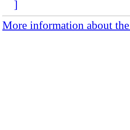
]
More information about the