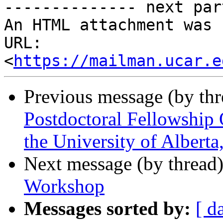
-------------- next par
An HTML attachment was 
URL: 
<
https://mailman.ucar.e
Previous message (by th
Postdoctoral Fellowship 
the University of Albert
Next message (by thread
Workshop
Messages sorted by:
[ d