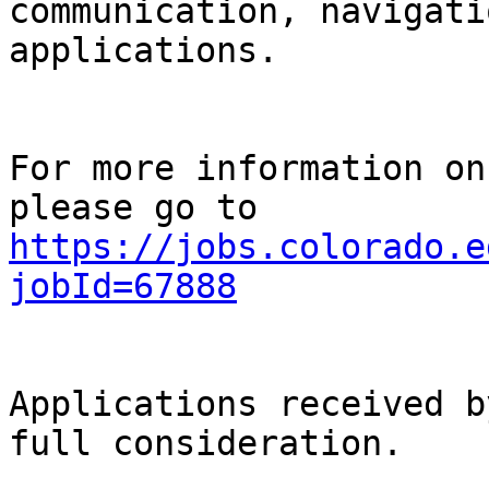
communication, navigati
applications.

For more information on
https://jobs.colorado.e
jobId=67888
Applications received b
full consideration.
