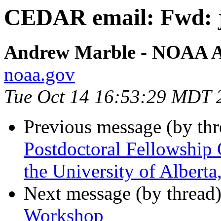
CEDAR email: Fwd: j
Andrew Marble - NOAA Af
noaa.gov
Tue Oct 14 16:53:29 MDT 
Previous message (by th
Postdoctoral Fellowship 
the University of Albert
Next message (by thread
Workshop