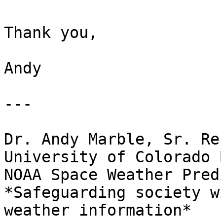
Thank you,

Andy

---

Dr. Andy Marble, Sr. Re
University of Colorado 
NOAA Space Weather Pred
*Safeguarding society w
weather information*
