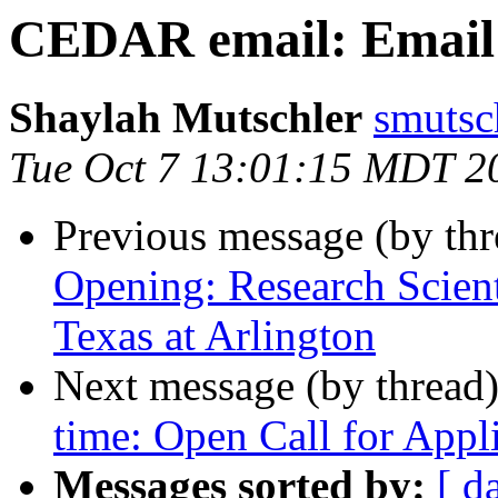
CEDAR email: Email l
Shaylah Mutschler
smutsc
Tue Oct 7 13:01:15 MDT 2
Previous message (by th
Opening: Research Scienti
Texas at Arlington
Next message (by thread
time: Open Call for Appl
Messages sorted by:
[ d