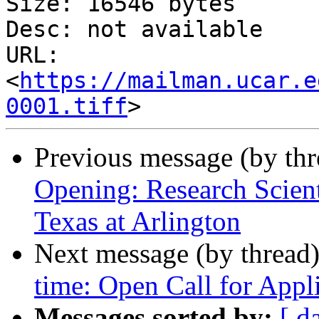
Size: 16546 bytes

Desc: not available

URL: 
<
https://mailman.ucar.e
0001.tiff
Previous message (by th
Opening: Research Scienti
Texas at Arlington
Next message (by thread
time: Open Call for Appl
Messages sorted by:
[ d