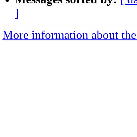
]
More information about the