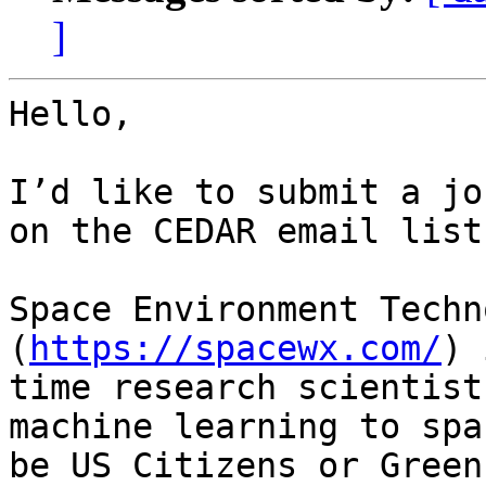
]
Hello,

I’d like to submit a jo
on the CEDAR email list
Space Environment Techn
(
https://spacewx.com/
) 
time research scientist
machine learning to spa
be US Citizens or Green