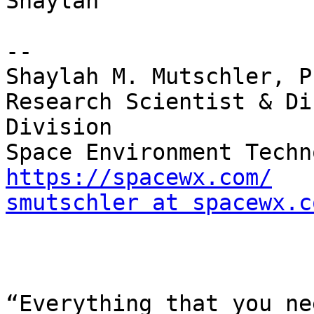
Shaylah

--

Shaylah M. Mutschler, Ph
Research Scientist & Di
Division

https://spacewx.com/
smutschler at spacewx.c
￼

“Everything that you ne