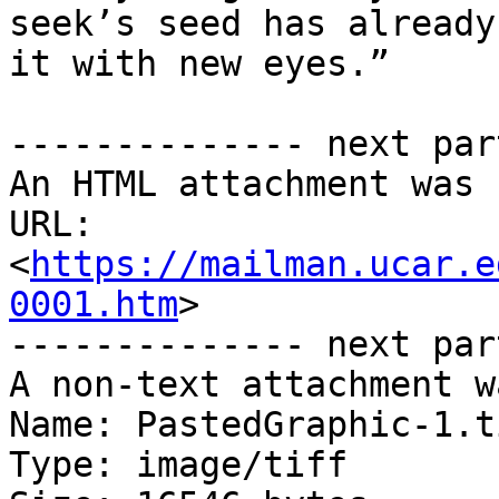
seek’s seed has already
it with new eyes.”

-------------- next par
An HTML attachment was 
URL: 
<
https://mailman.ucar.e
0001.htm
>

-------------- next par
A non-text attachment w
Name: PastedGraphic-1.ti
Type: image/tiff
