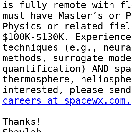
is fully remote with fl
must have Master’s or P
Physics or related fiel
$100K-$130K. Experience
techniques (e.g., neura
methods, surrogate mode
quantification) AND spa
thermosphere, heliosphe
careers at spacewx.com.
Thanks!
