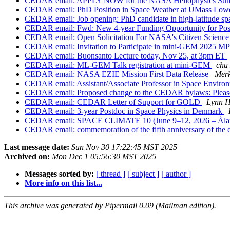
CEDAR email: APPLY NOW for the NASA Heliophysics Su
CEDAR email: PhD Position in Space Weather at UMass Low
CEDAR email: Job opening: PhD candidate in high-latitude spac
CEDAR email: Fwd: New 4-year Funding Opportunity for Post
CEDAR email: Open Solicitation For NASA's Citizen Scienc
CEDAR email: Invitation to Participate in mini-GEM 2025 M
CEDAR email: Buonsanto Lecture today, Nov 25, at 3pm ET
CEDAR email: ML-GEM Talk registration at mini-GEM
chu
CEDAR email: NASA EZIE Mission First Data Release
Merk
CEDAR email: Assistant/Associate Professor in Space Enviro
CEDAR email: Proposed change to the CEDAR bylaws: Pleas
CEDAR email: CEDAR Letter of Support for GOLD
Lynn H
CEDAR email: 3-year Postdoc in Space Physics in Denmark
CEDAR email: SPACE CLIMATE 10 (June 9–12, 2026 – Åland/
CEDAR email: commemoration of the fifth anniversary of the
Last message date:
Sun Nov 30 17:22:45 MST 2025
Archived on:
Mon Dec 1 05:56:30 MST 2025
Messages sorted by:
[ thread ]
[ subject ]
[ author ]
More info on this list...
This archive was generated by Pipermail 0.09 (Mailman edition).