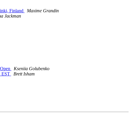
inki, Finland
Maxime Grandin
ona Jackman
w Open
Kseniia Golubenko
PM EST
Brett Isham