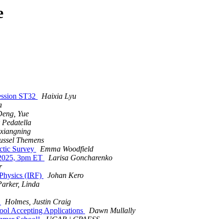
e
Session ST32
Haixia Lyu
a
Deng, Yue
 Pedatella
 xiangning
ussel Themens
ctic Survey
Emma Woodfield
 2025, 3pm ET
Larisa Goncharenko
r
 Physics (IRF)
Johan Kero
Parker, Linda
r
Holmes, Justin Craig
l Accepting Applications
Dawn Mullally