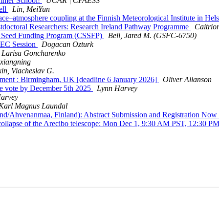
mmer School!
UCAR | CPAESS
ell
Lin, MeiYun
e–atmosphere coupling at the Finnish Meteorological Institute in Hels
doctoral Researchers: Research Ireland Pathway Programme
Caitri
e Seed Funding Program (CSSFP)
Bell, Jared M. (GSFC-6750)
PEC Session
Dogacan Ozturk
Larisa Goncharenko
 xiangning
in, Viacheslav G.
nment : Birmingham, UK [deadline 6 January 2026]
Oliver Allanson
e vote by December 5th 2025
Lynn Harvey
arvey
Karl Magnus Laundal
Ahvenanmaa, Finland): Abstract Submission and Registration No
 collapse of the Arecibo telescope: Mon Dec 1, 9:30 AM PST, 12:30 