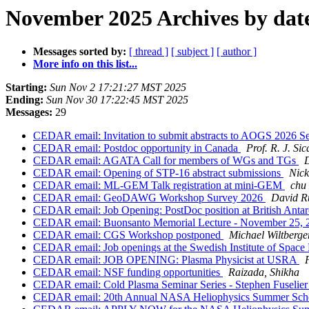
November 2025 Archives by dat
Messages sorted by:
[ thread ]
[ subject ]
[ author ]
More info on this list...
Starting:
Sun Nov 2 17:21:27 MST 2025
Ending:
Sun Nov 30 17:22:45 MST 2025
Messages:
29
CEDAR email: Invitation to submit abstracts to AOGS 2026 
CEDAR email: Postdoc opportunity in Canada
Prof. R. J. Sic
CEDAR email: AGATA Call for members of WGs and TGs
CEDAR email: Opening of STP-16 abstract submissions
Nick
CEDAR email: ML-GEM Talk registration at mini-GEM
chu
CEDAR email: GeoDAWG Workshop Survey 2026
David R
CEDAR email: Job Opening: PostDoc position at British Antar
CEDAR email: Buonsanto Memorial Lecture - November 25,
CEDAR email: CGS Workshop postponed
Michael Wiltberge
CEDAR email: Job openings at the Swedish Institute of Space
CEDAR email: JOB OPENING: Plasma Physicist at USRA
CEDAR email: NSF funding opportunities
Raizada, Shikha
CEDAR email: Cold Plasma Seminar Series - Stephen Fuselie
CEDAR email: 20th Annual NASA Heliophysics Summer Schoo