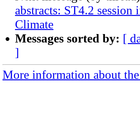
abstracts: ST4.2 session
Climate
Messages sorted by:
[ d
]
More information about the