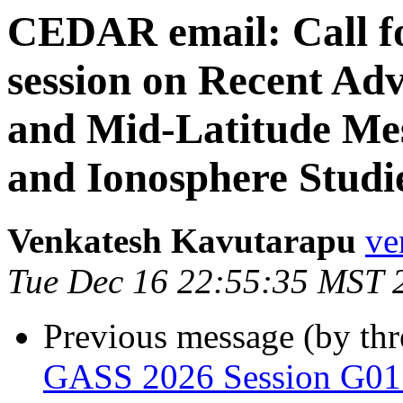
CEDAR email: Call fo
session on Recent Ad
and Mid-Latitude Me
and Ionosphere Stud
Venkatesh Kavutarapu
ve
Tue Dec 16 22:55:35 MST 
Previous message (by th
GASS 2026 Session G01 