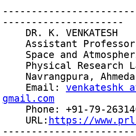
-----------------------
---------------------

    DR. K. VENKATESH

    Assistant Professor

    Space and Atmospheric Sciences Division

    Physical Research Laboratory

    Navrangpura, Ahmedabad-380009, INDIA

    Email: 
venkateshk a
gmail.com

    Phone: +91-79-26314653

    URL:
https://www.prl
-----------------------