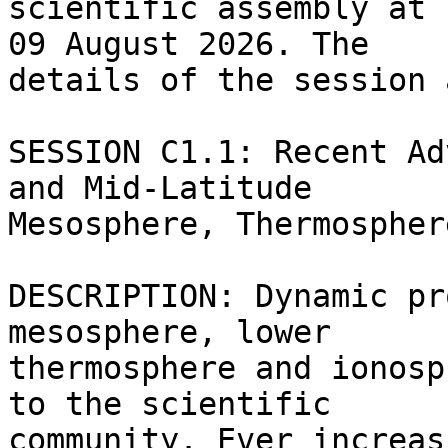
scientific assembly at 
09 August 2026. The

details of the session 
SESSION C1.1: Recent Ad
and Mid-Latitude

Mesosphere, Thermospher
DESCRIPTION: Dynamic pr
mesosphere, lower

thermosphere and ionosp
to the scientific

community. Ever increas