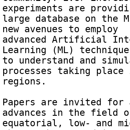
experiments are providin
large database on the M
new avenues to employ

advanced Artificial Int
Learning (ML) techniques
to understand and simul
processes taking place 
regions.

Papers are invited for 
advances in the field o
equatorial, low- and mi