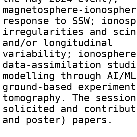
magnetosphere-ionospher
response to SSW; ionosp
irregularities and scin
and/or longitudinal

variability; ionosphere
data-assimilation studie
modelling through AI/ML
ground-based experiments
tomography. The session
solicited and contribut
and poster) papers.
