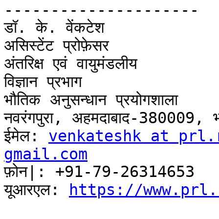
---------------------

डॉ. के. वेंकटेश

असिस्टेंट प्रोफ़ेसर

अंतरिक्ष एवं वायुमंडलीय

विज्ञान प्रभाग

भौतिक अनुसन्धान प्रयोगशाला

नवरंगपुरा, अहमदाबाद-380009, भ
ईमेल: 
venkateshk at prl.
gmail.com

फ़ोन|: +91-79-26314653

यूआरएल: 
https://www.prl.