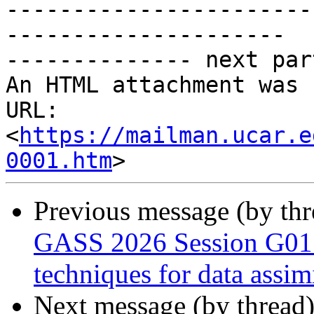
-----------------------
---------------------

-------------- next par
An HTML attachment was 
URL: 
<
https://mailman.ucar.e
0001.htm
Previous message (by th
GASS 2026 Session G01 
techniques for data assim
Next message (by thread