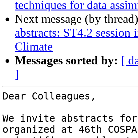
techniques for data assim
Next message (by thread
abstracts: ST4.2 session
Climate
Messages sorted by:
[ d
]
Dear Colleagues,

We invite abstracts for
organized at 46th COSPAR