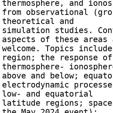
thermosphere, and ionos
from observational (gro
theoretical and

simulation studies. Con
aspects of these areas a
welcome. Topics include
region; the response of 
thermosphere- ionospher
above and below; equator
electrodynamic processe
low- and equatorial

latitude regions; space
the May 2024 event);
