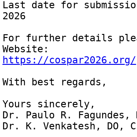
Last date for submissio
2026

For further details ple
https://cospar2026.org/
With best regards,

Yours sincerely,

Dr. Paulo R. Fagundes, 
Dr. K. Venkatesh, DO, C