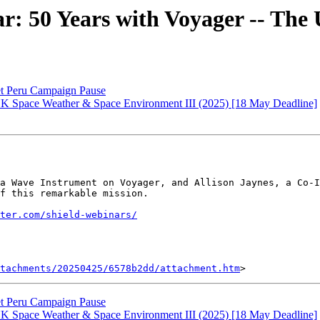
50 Years with Voyager -- The 
t Peru Campaign Pause
K Space Weather & Space Environment III (2025) [18 May Deadline]
a Wave Instrument on Voyager, and Allison Jaynes, a Co-I
f this remarkable mission.

ter.com/shield-webinars/
tachments/20250425/6578b2dd/attachment.htm
t Peru Campaign Pause
K Space Weather & Space Environment III (2025) [18 May Deadline]