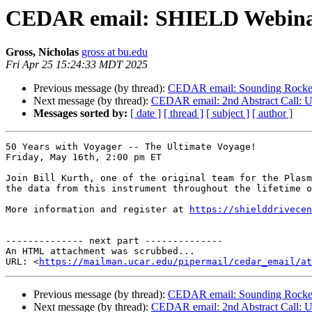
CEDAR email: SHIELD Webinar: 
Gross, Nicholas
gross at bu.edu
Fri Apr 25 15:24:33 MDT 2025
Previous message (by thread):
CEDAR email: Sounding Rocke
Next message (by thread):
CEDAR email: 2nd Abstract Call: U
Messages sorted by:
[ date ]
[ thread ]
[ subject ]
[ author ]
50 Years with Voyager -- The Ultimate Voyage!

Friday, May 16th, 2:00 pm ET

Join Bill Kurth, one of the original team for the Plasm
the data from this instrument throughout the lifetime o
More information and register at 
https://shielddrivecen
-------------- next part --------------

An HTML attachment was scrubbed...

URL: <
https://mailman.ucar.edu/pipermail/cedar_email/at
Previous message (by thread):
CEDAR email: Sounding Rocke
Next message (by thread):
CEDAR email: 2nd Abstract Call: U