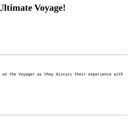
Ultimate Voyage!
 on the Voyager as they discuss their experience with 