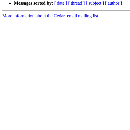
Messages sorted by:
[ date ]
[ thread ]
[ subject ]
[ author ]
More information about the Cedar_email mailing list