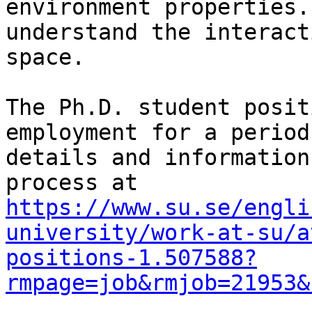
environment properties.
understand the interact
space.

The Ph.D. student posit
employment for a period
details and information
https://www.su.se/engli
university/work-at-su/a
positions-1.507588?
rmpage=job&rmjob=21953&