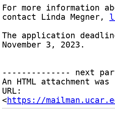
For more information ab
contact Linda Megner, 
l
The application deadlin
November 3, 2023.

-------------- next par
An HTML attachment was 
URL: 
<
https://mailman.ucar.e