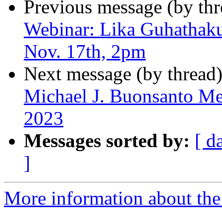
Previous message (by th
Webinar: Lika Guhathakur
Nov. 17th, 2pm
Next message (by thread
Michael J. Buonsanto Me
2023
Messages sorted by:
[ d
]
More information about the