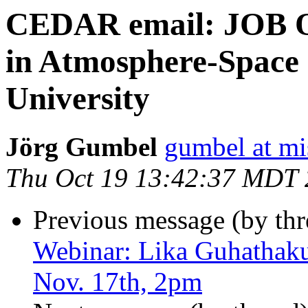
CEDAR email: JOB O
in Atmosphere-Space
University
Jörg Gumbel
gumbel at mi
Thu Oct 19 13:42:37 MDT
Previous message (by th
Webinar: Lika Guhathakur
Nov. 17th, 2pm