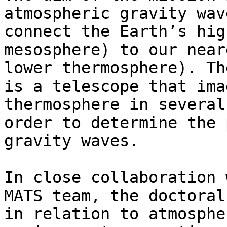
atmospheric gravity wav
connect the Earth’s hig
mesosphere) to our near
lower thermosphere). Th
is a telescope that ima
thermosphere in several
order to determine the 
gravity waves.

In close collaboration 
MATS team, the doctoral
in relation to atmosphe