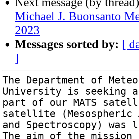
Next message (by thread
Michael J. Buonsanto Me
2023
Messages sorted by:
[ d
]
The Department of Meteo
University is seeking a
part of our MATS satell
satellite (Mesospheric 
and Spectroscopy) was l
The aim of the mission 