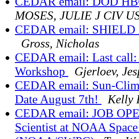
CEDAR email: DOD HBC
MOSES, JULIE J CIV 
CEDAR email: SHIELD Fa
Gross, Nicholas
CEDAR email: Last call
Workshop
Gjerloev, Jes
CEDAR email: Sun-Clim
Date August 7th!
Kelly
CEDAR email: JOB OPEN
Scientist at NOAA Space