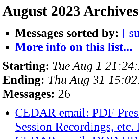
August 2023 Archives
Messages sorted by:
[ s
More info on this list...
Starting:
Tue Aug 1 21:24
Ending:
Thu Aug 31 15:0
Messages:
26
CEDAR email: PDF Presen
Session Recordings, etc