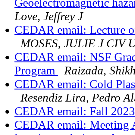
Geoelectromagnetic haza
Love, Jeffrey J
CEDAR email: Lecture on 
MOSES, JULIE J CIV
CEDAR email: NSF Gradu
Program
Raizada, Shik
CEDAR email: Cold Plas
Resendiz Lira, Pedro Al
CEDAR email: Fall 202
CEDAR email: Meeting 