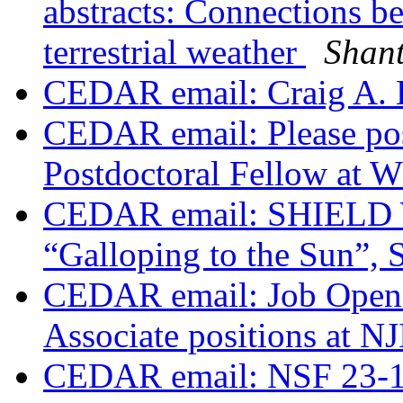
abstracts: Connections b
terrestrial weather
Shan
CEDAR email: Craig A. 
CEDAR email: Please pos
Postdoctoral Fellow at
CEDAR email: SHIELD W
“Galloping to the Sun”, S
CEDAR email: Job Openi
Associate positions at N
CEDAR email: NSF 23-14