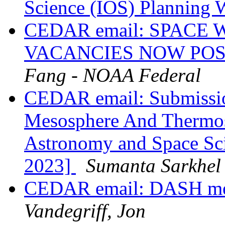
Science (IOS) Planning
CEDAR email: SPAC
VACANCIES NOW PO
Fang - NOAA Federal
CEDAR email: Submissio
Mesosphere And Thermos
Astronomy and Space Sci
2023]
Sumanta Sarkhel
CEDAR email: DASH meeti
Vandegriff, Jon