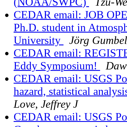
(NOAA/SWPC)
Tzu-We
CEDAR email: JOB OPEN
Ph.D. student in Atmosph
University
Jörg Gumbe
CEDAR email: REGISTER
Eddy Symposium!
Dawn
CEDAR email: USGS Post
hazard, statistical analy
Love, Jeffrey J
CEDAR email: USGS Post