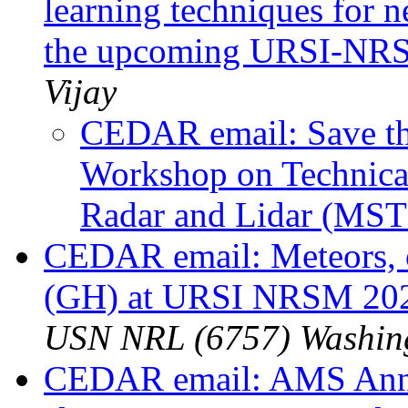
learning techniques for n
the upcoming URSI-NRS
Vijay
CEDAR email: Save the
Workshop on Technical
Radar and Lidar (MS
CEDAR email: Meteors, or
(GH) at URSI NRSM 20
USN NRL (6757) Washin
CEDAR email: AMS Annua