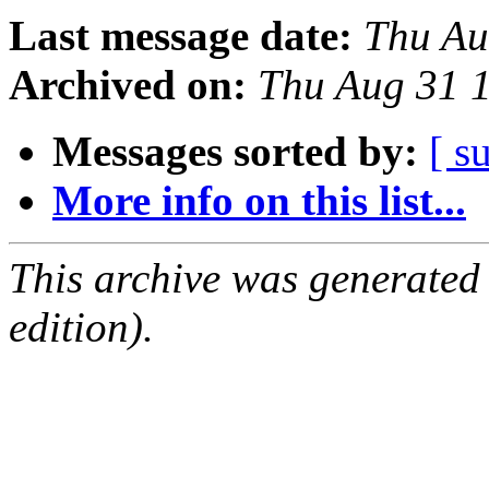
Last message date:
Thu Au
Archived on:
Thu Aug 31 
Messages sorted by:
[ s
More info on this list...
This archive was generated
edition).