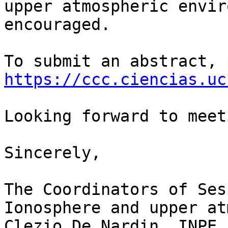
upper atmospheric envir
encouraged.

https://ccc.ciencias.uc
Looking forward to meet
Sincerely,

The Coordinators of Ses
Ionosphere and upper at
Clezio De Nardin, INPE,