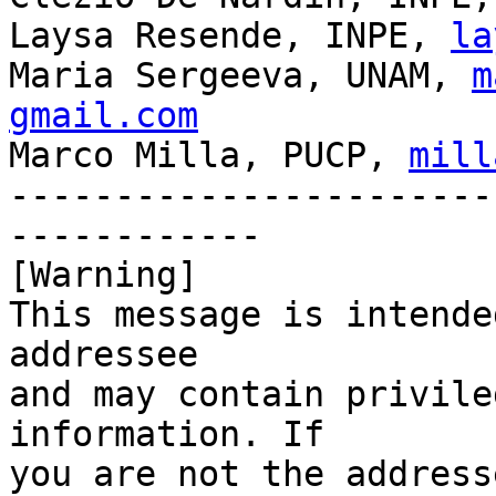
Laysa Resende, INPE, 
la
Maria Sergeeva, UNAM, 
m
gmail.com

Marco Milla, PUCP, 
mill
-----------------------
------------

[Warning]

This message is intende
addressee

and may contain privile
information. If

you are not the address