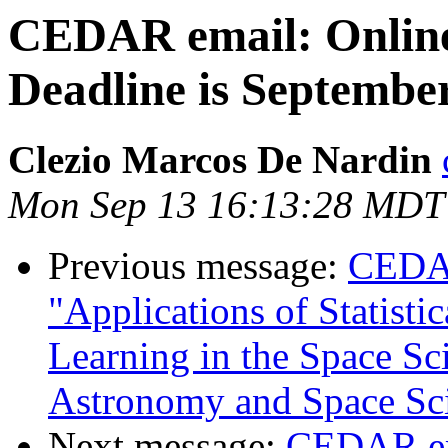
CEDAR email: Onlin
Deadline is Septembe
Clezio Marcos De Nardin
Mon Sep 13 16:13:28 MDT
Previous message:
CEDAR
"Applications of Statist
Learning in the Space Sci
Astronomy and Space Sc
Next message:
CEDAR em