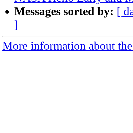
Messages sorted by:
[ d
]
More information about the