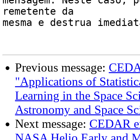
mensagem. Neste caso, p
remetente da 

mesma e destrua imediat
Previous message:
CEDAR
"Applications of Statist
Learning in the Space Sci
Astronomy and Space Sc
Next message:
CEDAR em
NASA Helio Early and M