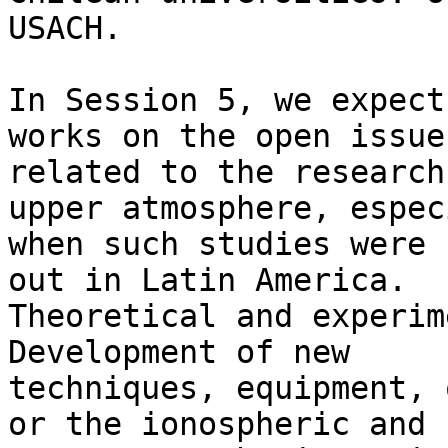
USACH.

In Session 5, we expect
works on the open issues
related to the research
upper atmosphere, espec
when such studies were 
out in Latin America.

Theoretical and experim
Development of new

techniques, equipment, 
or the ionospheric and
