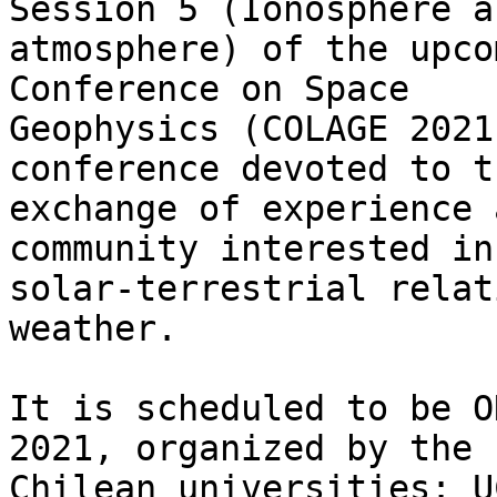
Session 5 (Ionosphere a
atmosphere) of the upco
Conference on Space

Geophysics (COLAGE 2021
conference devoted to th
exchange of experience 
community interested in 
solar-terrestrial relat
weather.

It is scheduled to be O
2021, organized by the

Chilean universities: U