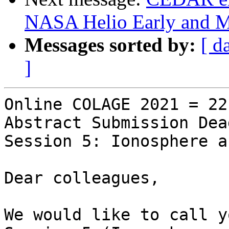
NASA Helio Early and M
Messages sorted by:
[ d
]
Online COLAGE 2021 = 22
Abstract Submission Dea
Session 5: Ionosphere a
Dear colleagues,

We would like to call y