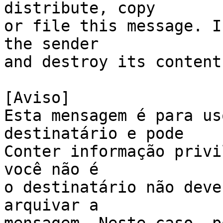
distribute, copy 

or file this message. I
the sender 

and destroy its content
[Aviso]

Esta mensagem é para us
destinatário e pode

Conter informação privi
você não é 

o destinatário não deve
arquivar a 
