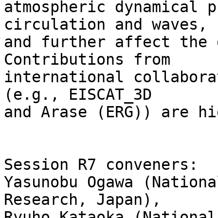
atmospheric dynamical p
circulation and waves, 

and further affect the 
Contributions from 

international collabora
(e.g., EISCAT_3D 

and Arase (ERG)) are hi
Session R7 conveners:

Yasunobu Ogawa (Nationa
Research, Japan), 

Ryuho Kataoka (National