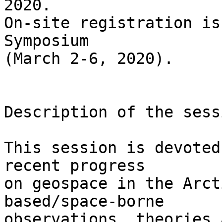
2020.

On-site registration is
Symposium 

(March 2-6, 2020).

Description of the sess
This session is devoted
recent progress 

on geospace in the Arct
based/space-borne 

observations, theories 