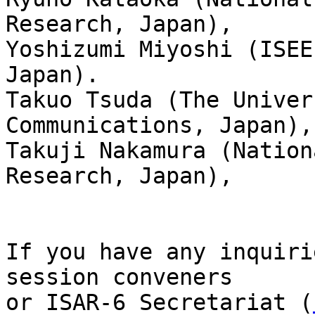
Research, Japan), 

Yoshizumi Miyoshi (ISEE
Japan).

Takuo Tsuda (The Univer
Communications, Japan),
Takuji Nakamura (Nation
Research, Japan),

If you have any inquiri
session conveners 

or ISAR-6 Secretariat (