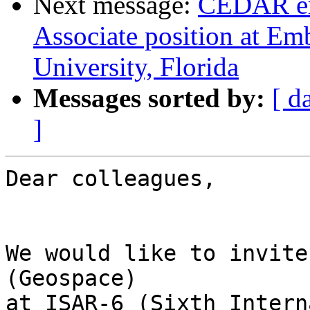
Next message:
CEDAR em
Associate position at Em
University, Florida
Messages sorted by:
[ d
]
Dear colleagues,

We would like to invite
(Geospace)  

at ISAR-6 (Sixth Intern