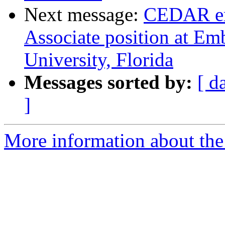
Next message:
CEDAR em
Associate position at Em
University, Florida
Messages sorted by:
[ d
]
More information about the