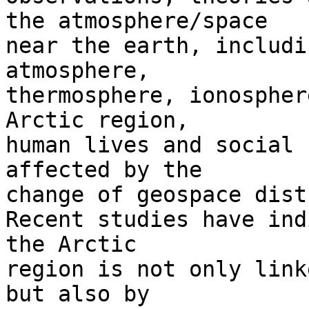
the atmosphere/space 

near the earth, includi
atmosphere, 

thermosphere, ionospher
Arctic region, 

human lives and social 
affected by the 

change of geospace dist
Recent studies have ind
the Arctic 

region is not only link
but also by 
