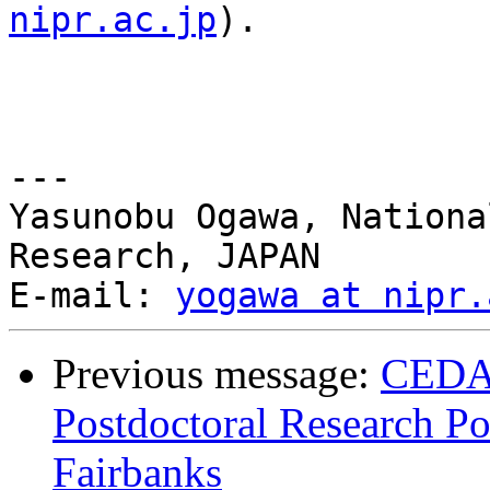
nipr.ac.jp
).

--- 

Yasunobu Ogawa, Nationa
Research, JAPAN

E-mail: 
yogawa at nipr.
Previous message:
CEDA
Postdoctoral Research Pos
Fairbanks