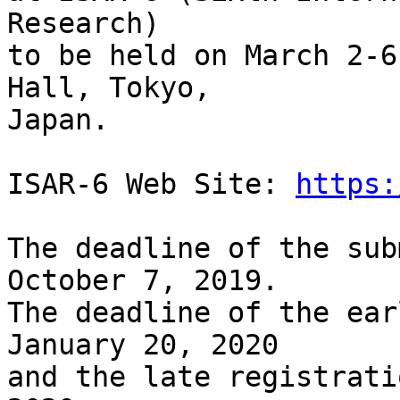
Research) 

to be held on March 2-6
Hall, Tokyo, 

Japan. 

ISAR-6 Web Site: 
https:
The deadline of the sub
October 7, 2019.

The deadline of the ear
January 20, 2020 

and the late registrati