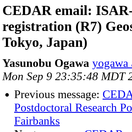
CEDAR email: ISAR-6 
registration (R7) Geo
Tokyo, Japan)
Yasunobu Ogawa
yogawa a
Mon Sep 9 23:35:48 MDT 
Previous message:
CEDA
Postdoctoral Research Pos
Fairbanks