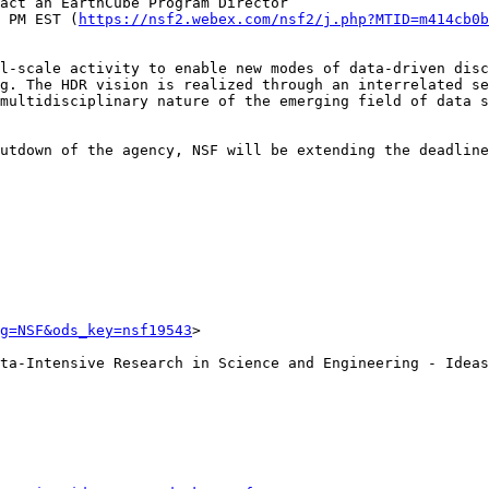
 PM EST (
https://nsf2.webex.com/nsf2/j.php?MTID=m414cb0b
l-scale activity to enable new modes of data-driven disc
g. The HDR vision is realized through an interrelated se
multidisciplinary nature of the emerging field of data s
utdown of the agency, NSF will be extending the deadline
g=NSF&ods_key=nsf19543
>

ta-Intensive Research in Science and Engineering - Ideas