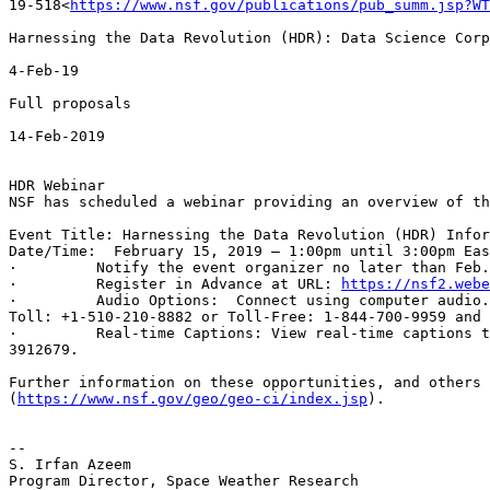
19-518<
https://www.nsf.gov/publications/pub_summ.jsp?WT
Harnessing the Data Revolution (HDR): Data Science Corp
4-Feb-19

Full proposals

14-Feb-2019

HDR Webinar

NSF has scheduled a webinar providing an overview of th
Event Title: Harnessing the Data Revolution (HDR) Infor
Date/Time:  February 15, 2019 – 1:00pm until 3:00pm Eas
·         Notify the event organizer no later than Feb.
·         Register in Advance at URL: 
https://nsf2.webe
·         Audio Options:  Connect using computer audio.
Toll: +1-510-210-8882 or Toll-Free: 1-844-700-9959 and 
·         Real-time Captions: View real-time captions t
3912679.

Further information on these opportunities, and others 
(
https://www.nsf.gov/geo/geo-ci/index.jsp
).

--

S. Irfan Azeem

Program Director, Space Weather Research
