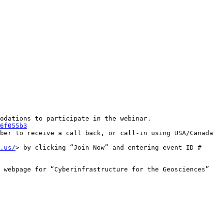
odations to participate in the webinar.

6f055b3
ber to receive a call back, or call-in using USA/Canada 
.us/
> by clicking “Join Now” and entering event ID # 
 webpage for “Cyberinfrastructure for the Geosciences” 