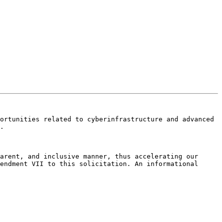
ortunities related to cyberinfrastructure and advanced 
.

arent, and inclusive manner, thus accelerating our 
endment VII to this solicitation. An informational 