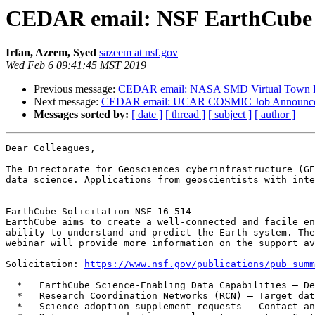
CEDAR email: NSF EarthCube 
Irfan, Azeem, Syed
sazeem at nsf.gov
Wed Feb 6 09:41:45 MST 2019
Previous message:
CEDAR email: NASA SMD Virtual Town Ha
Next message:
CEDAR email: UCAR COSMIC Job Announc
Messages sorted by:
[ date ]
[ thread ]
[ subject ]
[ author ]
Dear Colleagues,

The Directorate for Geosciences cyberinfrastructure (GE
data science. Applications from geoscientists with inte
EarthCube Solicitation NSF 16-514

EarthCube aims to create a well-connected and facile en
ability to understand and predict the Earth system. The
webinar will provide more information on the support av
Solicitation: 
https://www.nsf.gov/publications/pub_summ
  *   EarthCube Science-Enabling Data Capabilities – Deadline date: March 5, 2019

  *   Research Coordination Networks (RCN) – Target date: March 14, 2019

  *   Science adoption supplement requests – Contact an EarthCube Program Director
