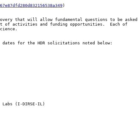
67e87dfd280d832156538a349
)

overy that will allow fundamental questions to be asked 
t of activities and funding opportunities.  Each of 
cience.

 dates for the HDR solicitations noted below:

 Labs (I-DIRSE-IL)
