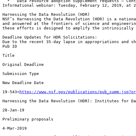
  *   Data resource adoption supplement requests – Contact an EarthCube Program Director

Informational webinar: Tuesday, February 12, 2019, at 2
Harnessing the Data Revolution (HDR)

NSF’s Harnessing the Data Revolution (HDR) is a nationa
and answered at the frontiers of science and engineerin
these efforts is designed to amplify the intrinsically 
Deadline Updates for HDR Solicitations:

Due to the recent 35-day lapse in appropriations and sh
Pub ID

Title

Original Deadline

Submission Type

New Deadline Date

19-543<
https://www.nsf.gov/publications/pub_summ.jsp?or
Harnessing the Data Revolution (HDR): Institutes for Da
28-Jan-19

Preliminary proposals

4-Mar-2019
