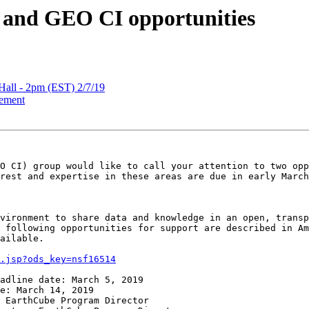
and GEO CI opportunities
ll - 2pm (EST) 2/7/19
ement
O CI) group would like to call your attention to two opp
rest and expertise in these areas are due in early March
vironment to share data and knowledge in an open, transp
 following opportunities for support are described in Am
ailable.

.jsp?ods_key=nsf16514