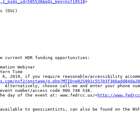
.z_pims_id=505536&ods_key=nsf19518
>

s (DSC)

e current HDR funding opportunities:

mation Webinar

tern Time

 6, 2019, if you require reasonable/accessibility accomm
x.com/nsf2/onstage/g.php?MTID=e825991c55703f366add84da20
  Alternatively, choose call-me and enter your phone num
event number/access code 900 748 538.

he day of the event at: www.fedrcc.us/<
http://www.fedrcc
available to geoscientists, can also be found on the NSF