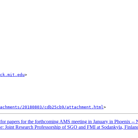
ack.mit.edu
>

achments/20180803/cdb25cb9/attachment.html
r papers for the forthcoming AMS meeting in January in Phoenix
e: Joint Research Professorship of SGO and FMI at Sodankyla, Finlan