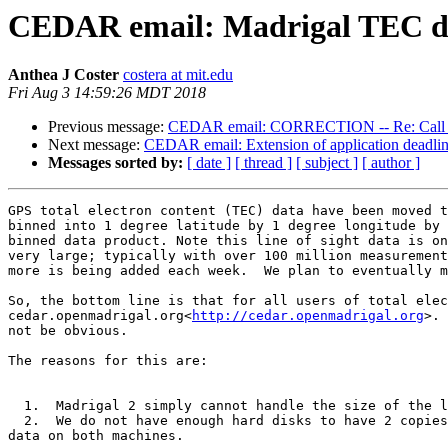
CEDAR email: Madrigal TEC dat
Anthea J Coster
costera at mit.edu
Fri Aug 3 14:59:26 MDT 2018
Previous message:
CEDAR email: CORRECTION -- Re: Call fo
Next message:
CEDAR email: Extension of application deadlin
Messages sorted by:
[ date ]
[ thread ]
[ subject ]
[ author ]
GPS total electron content (TEC) data have been moved t
binned into 1 degree latitude by 1 degree longitude by 
binned data product. Note this line of sight data is on
very large; typically with over 100 million measurement
more is being added each week.  We plan to eventually m
So, the bottom line is that for all users of total elec
cedar.openmadrigal.org<
http://cedar.openmadrigal.org
>. 
not be obvious.

The reasons for this are:

  1.  Madrigal 2 simply cannot handle the size of the line of sight TEC - there are more than 2^16 records per time unit.

  2.  We do not have enough hard disks to have 2 copies of this data, so even when we up-convert the Millstone Madrigal to Madrigal 3,  we simply can not host the 
data on both machines.
