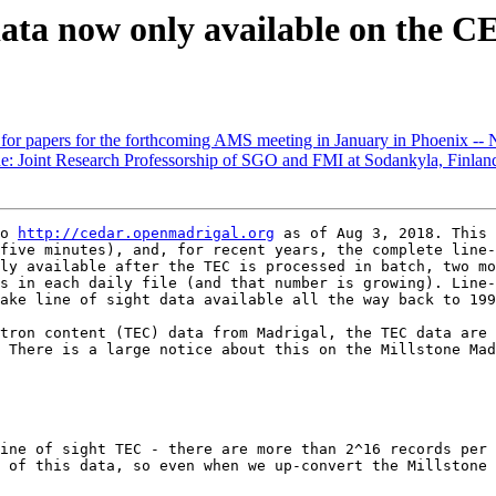
a now only available on the C
r papers for the forthcoming AMS meeting in January in Phoenix
e: Joint Research Professorship of SGO and FMI at Sodankyla, Finlan
o 
http://cedar.openmadrigal.org
 as of Aug 3, 2018. This 
five minutes), and, for recent years, the complete line-
ly available after the TEC is processed in batch, two mo
s in each daily file (and that number is growing). Line-
ake line of sight data available all the way back to 199
tron content (TEC) data from Madrigal, the TEC data are 
 There is a large notice about this on the Millstone Mad