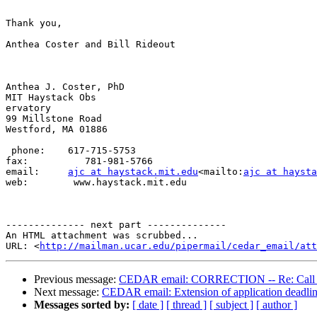
Thank you,

Anthea Coster and Bill Rideout

Anthea J. Coster, PhD

MIT Haystack Obs

ervatory

99 Millstone Road

Westford, MA 01886

 phone:    617-715-5753

fax:          781-981-5766

email:     
ajc at haystack.mit.edu
<mailto:
ajc at hayst
web:        www.haystack.mit.edu

-------------- next part --------------

An HTML attachment was scrubbed...

URL: <
http://mailman.ucar.edu/pipermail/cedar_email/att
Previous message:
CEDAR email: CORRECTION -- Re: Call fo
Next message:
CEDAR email: Extension of application deadlin
Messages sorted by:
[ date ]
[ thread ]
[ subject ]
[ author ]