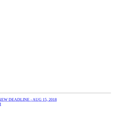
 -- NEW DEADLINE - AUG 15, 2018
d