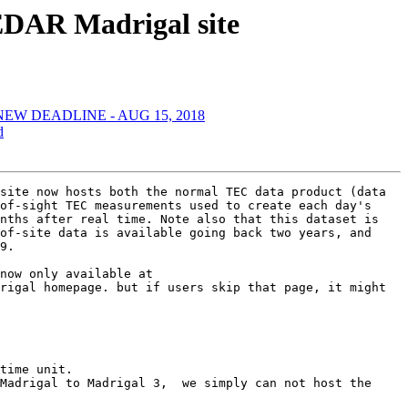
EDAR Madrigal site
 -- NEW DEADLINE - AUG 15, 2018
d
site now hosts both the normal TEC data product (data 
of-sight TEC measurements used to create each day's 
nths after real time. Note also that this dataset is 
of-site data is available going back two years, and 
9.

now only available at 
rigal homepage. but if users skip that page, it might 