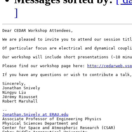
]
Dear CEDAR Workshop Attendees,

We are pleased to invite you to attend our session titl
Of particular focus are electrical and dynamical coupli
Our workshop will include short presentations (~10 minu
Please find our workshop page here: 
http://cedarweb.vsp
If you have any questions or wish to contribute a talk
Sincerely,

Jonathan Snively

Ningyu Liu

Jérémy Riousset

Robert Marshall

Jonathan.Snively at ERAU.edu

Associate Professor of Engineering Physics

Physical Sciences Department and

Center for Space and Atmospheric Research (CSAR)
