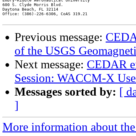
Embry-Riddle Aeronautical University

600 S. Clyde Morris Blvd.

Daytona Beach, FL 32114

Office: (386)-226-6306, CoAS 319.21

Previous message:
CEDAR
of the USGS Geomagnet
Next message:
CEDAR e
Session: WACCM-X Use
Messages sorted by:
[ d
]
More information about the