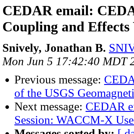
CEDAR email: CEDA
Coupling and Effects
Snively, Jonathan B.
SNIV
Mon Jun 5 17:42:40 MDT 
Previous message:
CEDAR
of the USGS Geomagnet
Next message:
CEDAR e
Session: WACCM-X Use
Messages sorted by:
[ d