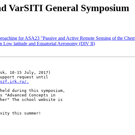
2nd VarSITI General Symposium
oaching for ASA23 "Passive and Active Remote Sensing of the Chem
Low latitude and Equatorial Aeronomy (DIV II)
sk, 10-15 July, 2017) 

upport request until 

szf.irk.ru/.
held during this symposium, 

s "Advanced Concepts in 

vity this summer! 
