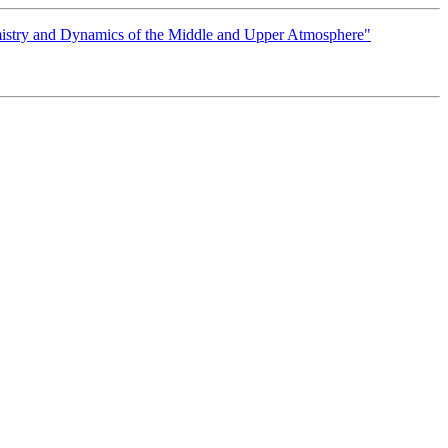
istry and Dynamics of the Middle and Upper Atmosphere"