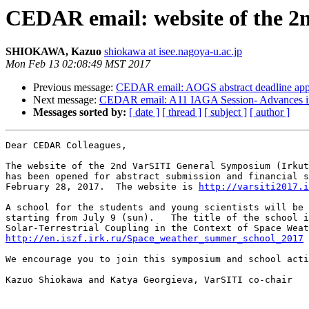
CEDAR email: website of the 
SHIOKAWA, Kazuo
shiokawa at isee.nagoya-u.ac.jp
Mon Feb 13 02:08:49 MST 2017
Previous message:
CEDAR email: AOGS abstract deadline appr
Next message:
CEDAR email: A11 IAGA Session- Advances in 
Messages sorted by:
[ date ]
[ thread ]
[ subject ]
[ author ]
Dear CEDAR Colleagues, 

The website of the 2nd VarSITI General Symposium (Irkut
has been opened for abstract submission and financial s
February 28, 2017.  The website is 
http://varsiti2017.i
A school for the students and young scientists will be 
starting from July 9 (sun).   The title of the school i
http://en.iszf.irk.ru/Space_weather_summer_school_2017
We encourage you to join this symposium and school acti
Kazuo Shiokawa and Katya Georgieva, VarSITI co-chair 
