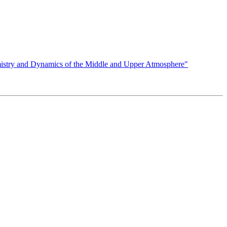
istry and Dynamics of the Middle and Upper Atmosphere"