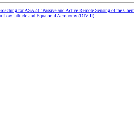
oaching for ASA23 "Passive and Active Remote Sensing of the Chem
Low latitude and Equatorial Aeronomy (DIV II)