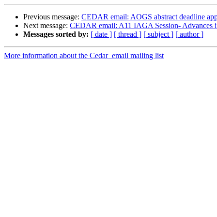
Previous message:
CEDAR email: AOGS abstract deadline appr
Next message:
CEDAR email: A11 IAGA Session- Advances in 
Messages sorted by:
[ date ]
[ thread ]
[ subject ]
[ author ]
More information about the Cedar_email mailing list