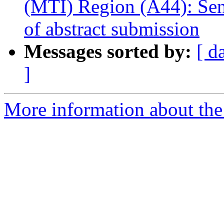
(MTI) Region (A44): Send
of abstract submission
Messages sorted by:
[ d
]
More information about the