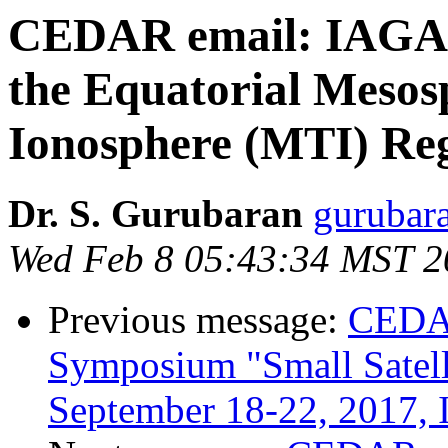
CEDAR email: IAGA 2
the Equatorial Meso
Ionosphere (MTI) Re
Dr. S. Gurubaran
gurubara
Wed Feb 8 05:43:34 MST 2
Previous message:
CEDAR
Symposium "Small Satelli
September 18-22, 2017, I