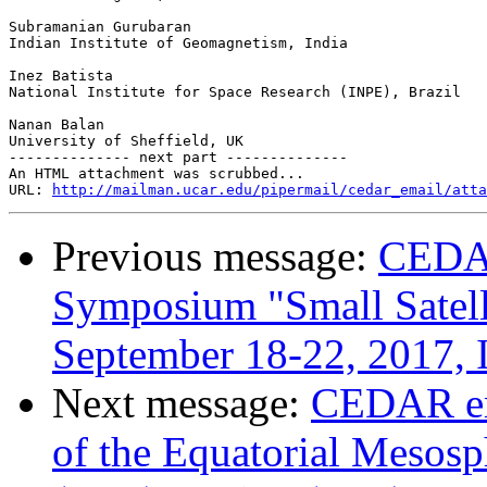
Subramanian Gurubaran

Indian Institute of Geomagnetism, India

Inez Batista

National Institute for Space Research (INPE), Brazil

Nanan Balan

University of Sheffield, UK

-------------- next part --------------

An HTML attachment was scrubbed...

URL: 
http://mailman.ucar.edu/pipermail/cedar_email/atta
Previous message:
CEDAR
Symposium "Small Satelli
September 18-22, 2017, I
Next message:
CEDAR em
of the Equatorial Mesos