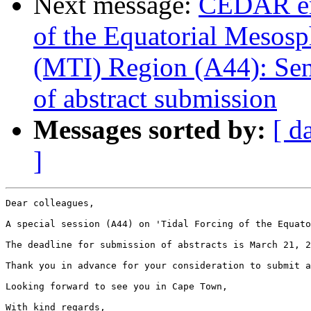
Next message:
CEDAR em
of the Equatorial Mesos
(MTI) Region (A44): Send
of abstract submission
Messages sorted by:
[ d
]
Dear colleagues,

A special session (A44) on 'Tidal Forcing of the Equato
The deadline for submission of abstracts is March 21, 2
Thank you in advance for your consideration to submit a
Looking forward to see you in Cape Town,

With kind regards,
