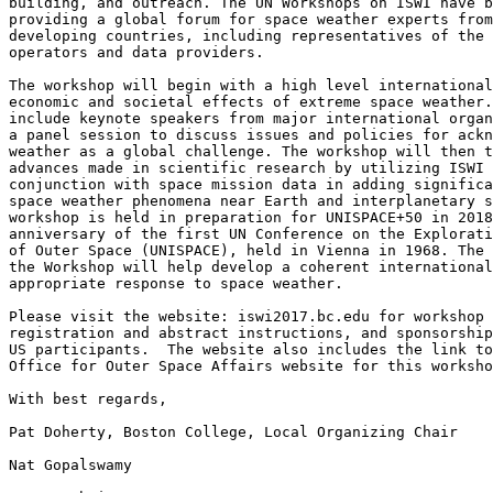
building, and outreach. The UN Workshops on ISWI have b
providing a global forum for space weather experts from
developing countries, including representatives of the 
operators and data providers.

The workshop will begin with a high level international
economic and societal effects of extreme space weather.
include keynote speakers from major international organ
a panel session to discuss issues and policies for ackn
weather as a global challenge. The workshop will then t
advances made in scientific research by utilizing ISWI 
conjunction with space mission data in adding significa
space weather phenomena near Earth and interplanetary s
workshop is held in preparation for UNISPACE+50 in 2018
anniversary of the first UN Conference on the Explorati
of Outer Space (UNISPACE), held in Vienna in 1968. The 
the Workshop will help develop a coherent international
appropriate response to space weather.

Please visit the website: iswi2017.bc.edu for workshop 
registration and abstract instructions, and sponsorship
US participants.  The website also includes the link to
Office for Outer Space Affairs website for this worksho
​With best regards,

Pat Doherty, Boston College, Local Organizing Chair

Nat Gopalswamy​
