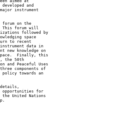
een aimed at

 developed and

major instrument

 forum on the

 This forum will

izations followed by

owledging space

urn to recent

instrument data in

nt new knowledge on

pace.  Finally, this

, the 50th

on and Peaceful Uses

three components of

 policy towards an

details,

 opportunities for

 the United Nations

p.
