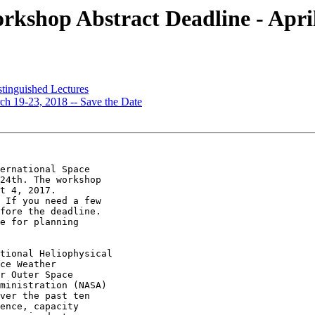
shop Abstract Deadline - April
inguished Lectures
 19-23, 2018 -- Save the Date
ernational Space

24th. The workshop

t 4, 2017.

 If you need a few

fore the deadline.

e for planning

tional Heliophysical

ce Weather

r Outer Space

ministration (NASA)

ver the past ten

ence, capacity
