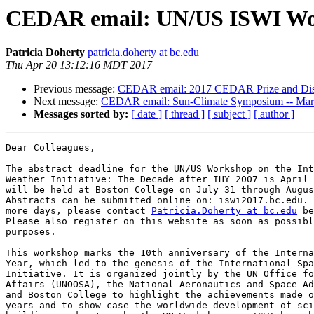
CEDAR email: UN/US ISWI Work
Patricia Doherty
patricia.doherty at bc.edu
Thu Apr 20 13:12:16 MDT 2017
Previous message:
CEDAR email: 2017 CEDAR Prize and Dist
Next message:
CEDAR email: Sun-Climate Symposium -- March
Messages sorted by:
[ date ]
[ thread ]
[ subject ]
[ author ]
Dear Colleagues,

The abstract deadline for the UN/US Workshop on the Int
Weather Initiative: The Decade after IHY 2007 is April 
will be held at Boston College on July 31 through Augus
Abstracts can be submitted online on: iswi2017.bc.edu. 
more days, please contact 
Patricia.Doherty at bc.edu
 be
Please also register on this website as soon as possibl
purposes.

This workshop marks the 10th anniversary of the Interna
Year, which led to the genesis of the International Spa
Initiative. It is organized jointly by the UN Office fo
Affairs (UNOOSA), the National Aeronautics and Space Ad
and Boston College to highlight the achievements made o
years and to show-case the worldwide development of sci