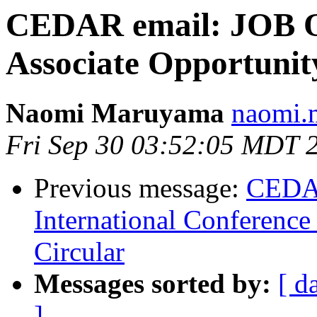
CEDAR email: JOB 
Associate Opportun
Naomi Maruyama
naomi.
Fri Sep 30 03:52:05 MDT 
Previous message:
CEDA
International Conference
Circular
Messages sorted by:
[ d
]