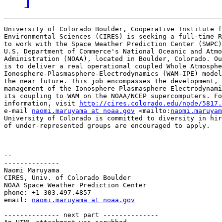
University of Colorado Boulder, Cooperative Institute f
Environmental Sciences (CIRES) is seeking a full-time R
to work with the Space Weather Prediction Center (SWPC)
U.S. Department of Commerce's National Oceanic and Atmo
Administration (NOAA), located in Boulder, Colorado. Ou
is to deliver a real operational coupled Whole Atmosphe
Ionosphere-Plasmasphere-Electrodynamics (WAM-IPE) model
the near future. This job encompasses the development, 
management of the Ionosphere Plasmasphere Electrodynami
its coupling to WAM on the NOAA/NCEP supercomputers. Fo
information, visit 
http://cires.colorado.edu/node/5817.
e-mail 
naomi.maruyama at noaa.gov
 <mailto:
naomi.maruyam
University of Colorado is committed to diversity in hir
of under-represented groups are encouraged to apply.

-- 

--------------

Naomi Maruyama

CIRES, Univ. of Colorado Boulder

NOAA Space Weather Prediction Center

phone: +1 303.497.4857

email: 
naomi.maruyama at noaa.gov
-------------- next part --------------
