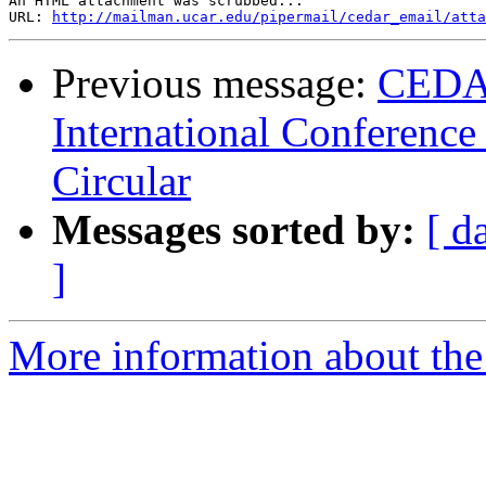
An HTML attachment was scrubbed...

URL: 
http://mailman.ucar.edu/pipermail/cedar_email/atta
Previous message:
CEDA
International Conference
Circular
Messages sorted by:
[ d
]
More information about the