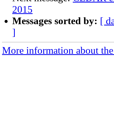
2015
Messages sorted by:
[ d
]
More information about the