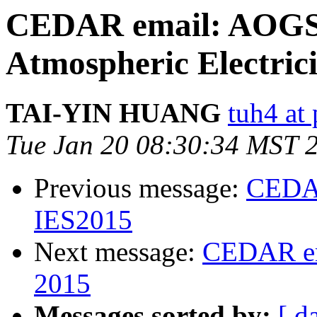
CEDAR email: AOGS-
Atmospheric Electrici
TAI-YIN HUANG
tuh4 at
Tue Jan 20 08:30:34 MST 
Previous message:
CEDAR
IES2015
Next message:
CEDAR ema
2015
Messages sorted by:
[ d