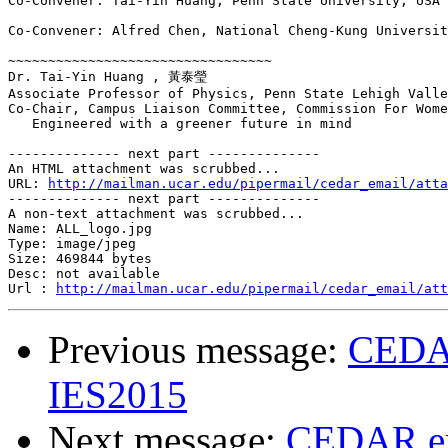
Co-Convener: Tai-Yin Huang, Penn State University, USA 

Co-Convener: Alfred Chen, National Cheng-Kung Universit
~~~~~~~~~~~~~~~~~~~~~~~~~~~~~~~~~ 

Dr. Tai-Yin Huang , 黃泰瑩  

Associate Professor of Physics, Penn State Lehigh Valle
Co-Chair, Campus Liaison Committee, Commission For Wome
   Engineered with a greener future in mind  

-------------- next part --------------

An HTML attachment was scrubbed...

URL: 
http://mailman.ucar.edu/pipermail/cedar_email/atta
-------------- next part --------------

A non-text attachment was scrubbed...

Name: ALL_logo.jpg

Type: image/jpeg

Size: 469844 bytes

Desc: not available

Url : 
http://mailman.ucar.edu/pipermail/cedar_email/att
Previous message:
CEDAR
IES2015
Next message:
CEDAR ema