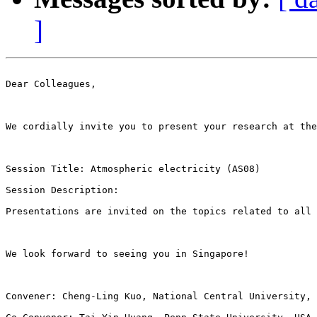
]
Dear Colleagues, 

We cordially invite you to present your research at the
Session Title: Atmospheric electricity (AS08) 

Session Description:   

Presentations are invited on the topics related to all 
We look forward to seeing you in Singapore! 

Convener: Cheng-Ling Kuo, National Central University, 