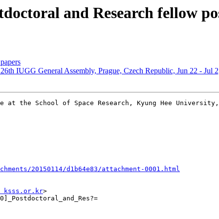
octoral and Research fellow pos
papers
 26th IUGG General Assembly, Prague, Czech Republic, Jun 22 - Jul 2
e at the School of Space Research, Kyung Hee University,
chments/20150114/d1b64e83/attachment-0001.html
 ksss.or.kr
>

0]_Postdoctoral_and_Res?=
