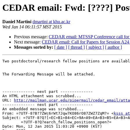
CEDAR email: Fwd: [????] Postd
Daniel Martini
dmartini at khu.ac.kr
Wed Jan 14 06:11:57 MST 2015
Previous message:
CEDAR email: MTSSP Conference call for 
Next message:
CEDAR email: Call for Papers for Session A24
Messages sorted by:
[ date ]
[ thread ]
[ subject ]
[ author ]
Two postdoctoral/research fellow positions are availabl
The Forwarding Message will be attached.

-------------- next part --------------

An HTML attachment was scrubbed...

URL: 
http://mailman.ucar.edu/pipermail/cedar_email/atta
-------------- next part --------------

An embedded message was scrubbed...

From: =?UTF-8?B?7ZWc6rWt7Jqw7KO86rO87ZWZ7ZqM?= <
ksss at
Subject: =?UTF-8?Q?[=EC=B1=84=EC=9A=A9=EA=B3=B5=EA=B3=A
	=?UTF-8?Q?earch_fellow_positions_open?=

Date: Mon, 12 Jan 2015 11:03:20 +0900 (KST)
