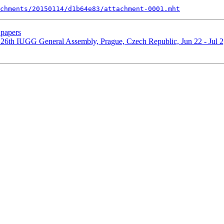
chments/20150114/d1b64e83/attachment-0001.mht
papers
 26th IUGG General Assembly, Prague, Czech Republic, Jun 22 - Jul 2