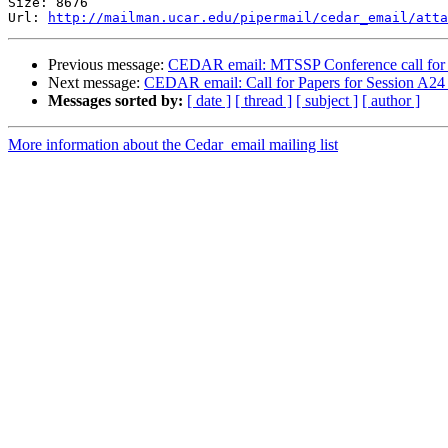
Size: 8676

Url: 
http://mailman.ucar.edu/pipermail/cedar_email/atta
Previous message:
CEDAR email: MTSSP Conference call for 
Next message:
CEDAR email: Call for Papers for Session A24
Messages sorted by:
[ date ]
[ thread ]
[ subject ]
[ author ]
More information about the Cedar_email mailing list