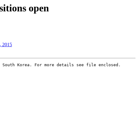
itions open
, 2015
 South Korea. For more details see file enclosed.
