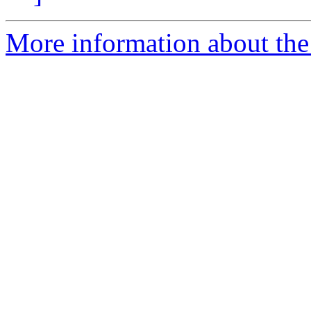
More information about the