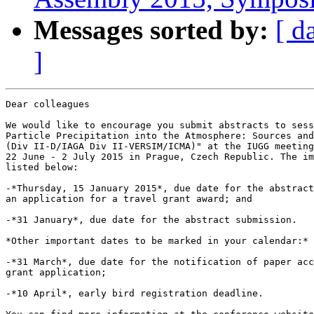
Messages sorted by:
[ d
]
Dear colleagues

We would like to encourage you submit abstracts to sess
Particle Precipitation into the Atmosphere: Sources and
(Div II-D/IAGA Div II-VERSIM/ICMA)" at the IUGG meeting
22 June - 2 July 2015 in Prague, Czech Republic. The im
listed below:

-*Thursday, 15 January 2015*, due date for the abstract
an application for a travel grant award; and

-*31 January*, due date for the abstract submission.

*Other important dates to be marked in your calendar:*

-*31 March*, due date for the notification of paper acc
grant application;

-*10 April*, early bird registration deadline.
