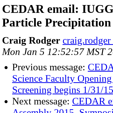
CEDAR email: IUGG s
Particle Precipitatio
Craig Rodger
craig.rodger
Mon Jan 5 12:52:57 MST 
Previous message:
CEDAR
Science Faculty Opening 
Screening begins 1/31/1
Next message:
CEDAR em
Assembly 2015, Sympos