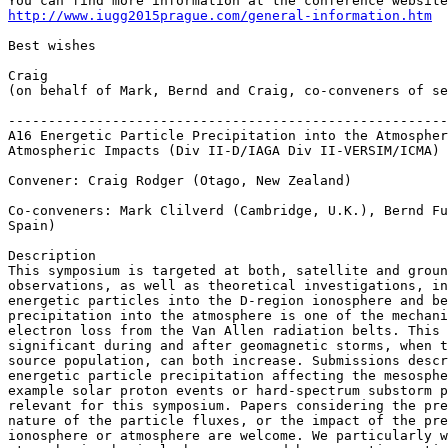
http://www.iugg2015prague.com/general-information.htm
Best wishes

Craig

(on behalf of Mark, Bernd and Craig, co-conveners of se
-------------------------------------------------------
A16 Energetic Particle Precipitation into the Atmospher
Atmospheric Impacts (Div II-D/IAGA Div II-VERSIM/ICMA)

Convener: Craig Rodger (Otago, New Zealand)

Co-conveners: Mark Clilverd (Cambridge, U.K.), Bernd Fu
Spain)

Description

This symposium is targeted at both, satellite and groun
observations, as well as theoretical investigations, in
energetic particles into the D-region ionosphere and be
precipitation into the atmosphere is one of the mechani
electron loss from the Van Allen radiation belts. This 
significant during and after geomagnetic storms, when t
source population, can both increase. Submissions descr
energetic particle precipitation affecting the mesosphe
example solar proton events or hard-spectrum substorm p
relevant for this symposium. Papers considering the pre
nature of the particle fluxes, or the impact of the pre
ionosphere or atmosphere are welcome. We particularly w