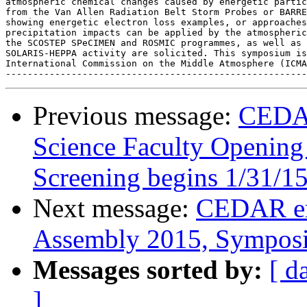
atmospheric chemical changes caused by energetic partic
from the Van Allen Radiation Belt Storm Probes or BARRE
showing energetic electron loss examples, or approaches
precipitation impacts can be applied by the atmospheric
the SCOSTEP SPeCIMEN and ROSMIC programmes, as well as 
SOLARIS-HEPPA activity are solicited. This symposium is
International Commission on the Middle Atmosphere (ICMA
Previous message:
CEDAR
Science Faculty Opening 
Screening begins 1/31/1
Next message:
CEDAR em
Assembly 2015, Sympos
Messages sorted by:
[ d
]