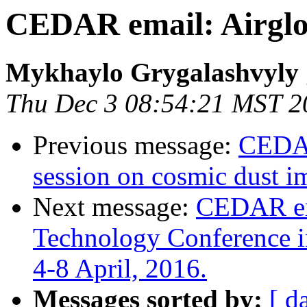
CEDAR email: Airgl
Mykhaylo Grygalashvyly
Thu Dec 3 08:54:21 MST 2
Previous message:
CEDAR
session on cosmic dust i
Next message:
CEDAR ema
Technology Conference i
4-8 April, 2016.
Messages sorted by:
[ d