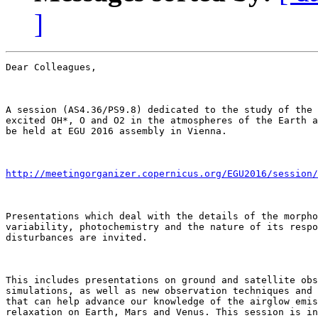
]
Dear Colleagues,

A session (AS4.36/PS9.8) dedicated to the study of the 
excited OH*, O and O2 in the atmospheres of the Earth a
be held at EGU 2016 assembly in Vienna. 

http://meetingorganizer.copernicus.org/EGU2016/session/
Presentations which deal with the details of the morpho
variability, photochemistry and the nature of its respo
disturbances are invited. 

This includes presentations on ground and satellite obs
simulations, as well as new observation techniques and 
that can help advance our knowledge of the airglow emis
relaxation on Earth, Mars and Venus. This session is in