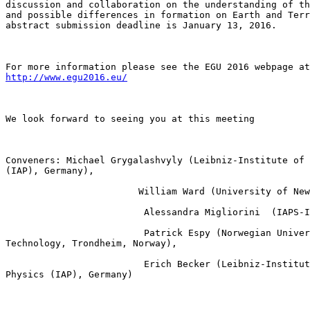
discussion and collaboration on the understanding of th
and possible differences in formation on Earth and Terr
abstract submission deadline is January 13, 2016.

http://www.egu2016.eu/
We look forward to seeing you at this meeting

Conveners: Michael Grygalashvyly (Leibniz-Institute of 
(IAP), Germany), 

                        William Ward (University of New
                         Alessandra Migliorini  (IAPS-I
                         Patrick Espy (Norwegian Univer
Technology, Trondheim, Norway),

                         Erich Becker (Leibniz-Institut
Physics (IAP), Germany)
