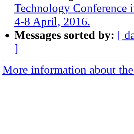
Technology Conference i
4-8 April, 2016.
Messages sorted by:
[ d
]
More information about the