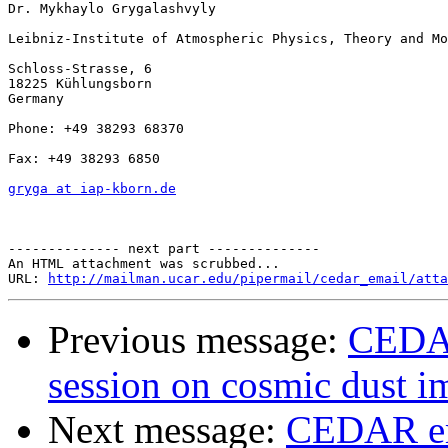
Dr. Mykhaylo Grygalashvyly

Leibniz-Institute of Atmospheric Physics, Theory and Mo
Schloss-Strasse, 6

18225 Kühlungsborn

Germany

Phone: +49 38293 68370

Fax: +49 38293 6850

gryga at iap-kborn.de
-------------- next part --------------

An HTML attachment was scrubbed...

URL: 
http://mailman.ucar.edu/pipermail/cedar_email/atta
Previous message:
CEDAR
session on cosmic dust i
Next message:
CEDAR ema