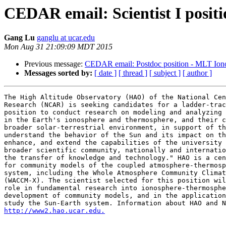
CEDAR email: Scientist I posi
Gang Lu
ganglu at ucar.edu
Mon Aug 31 21:09:09 MDT 2015
Previous message:
CEDAR email: Postdoc position - MLT Ion
Messages sorted by:
[ date ]
[ thread ]
[ subject ]
[ author ]
The High Altitude Observatory (HAO) of the National Cen
Research (NCAR) is seeking candidates for a ladder-trac
position to conduct research on modeling and analyzing 
in the Earth's ionosphere and thermosphere, and their c
broader solar-terrestrial environment, in support of th
understand the behavior of the Sun and its impact on th
enhance, and extend the capabilities of the university 
broader scientific community, nationally and internatio
the transfer of knowledge and technology." HAO is a cen
for community models of the coupled atmosphere-thermosp
system, including the Whole Atmosphere Community Climat
(WACCM-X). The scientist selected for this position wil
role in fundamental research into ionosphere-thermosphe
development of community models, and in the application
http://www2.hao.ucar.edu.