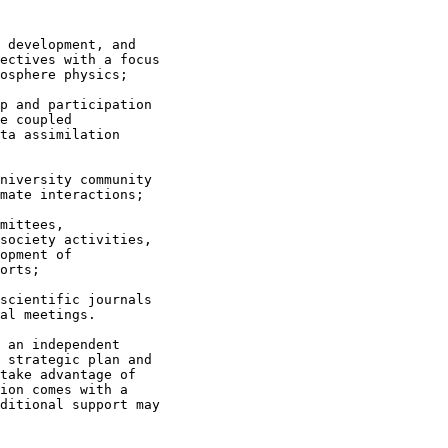
 development, and

ectives with a focus

osphere physics;

p and participation

e coupled

ta assimilation

niversity community

mate interactions;

mittees,

society activities,

opment of

orts;

scientific journals

al meetings.

 an independent

 strategic plan and

take advantage of

ion comes with a

ditional support may
