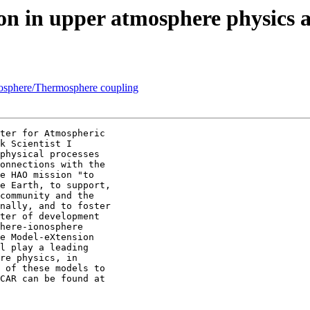
tion in upper atmosphere physi
osphere/Thermosphere coupling
ter for Atmospheric

k Scientist I

physical processes

onnections with the

e HAO mission "to

e Earth, to support,

community and the

nally, and to foster

ter of development

here-ionosphere

e Model-eXtension

l play a leading

re physics, in

 of these models to
