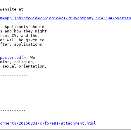
wensite at

n=app.jobinfo&id=23&jobid=217768&company_id=15947&versio
. Applicants should

s and how they might

rent CV, and the

on will be given to

fter, applications

poster.pdf
>. We

olor, religion,

 sexual orientation,

------------

-----------

chments/20150831/c7f57e81/attachment.html