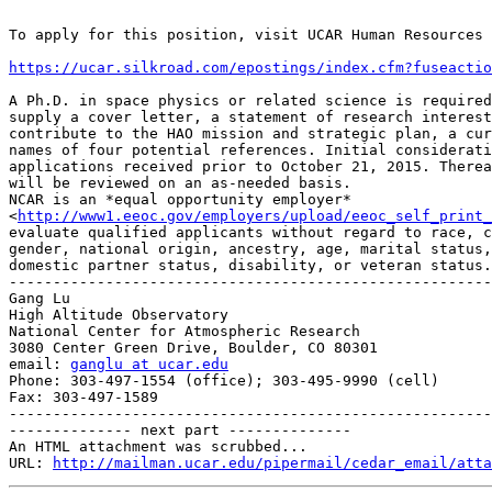
To apply for this position, visit UCAR Human Resources 
https://ucar.silkroad.com/epostings/index.cfm?fuseactio
A Ph.D. in space physics or related science is required
supply a cover letter, a statement of research interest
contribute to the HAO mission and strategic plan, a cur
names of four potential references. Initial considerati
applications received prior to October 21, 2015. Therea
will be reviewed on an as-needed basis.

NCAR is an *equal opportunity employer*

<
http://www1.eeoc.gov/employers/upload/eeoc_self_print_
evaluate qualified applicants without regard to race, c
gender, national origin, ancestry, age, marital status,
domestic partner status, disability, or veteran status.

-------------------------------------------------------
Gang Lu

High Altitude Observatory

National Center for Atmospheric Research

3080 Center Green Drive, Boulder, CO 80301

email: 
ganglu at ucar.edu
Phone: 303-497-1554 (office); 303-495-9990 (cell)

Fax: 303-497-1589

-------------------------------------------------------
-------------- next part --------------

An HTML attachment was scrubbed...

URL: 
http://mailman.ucar.edu/pipermail/cedar_email/atta