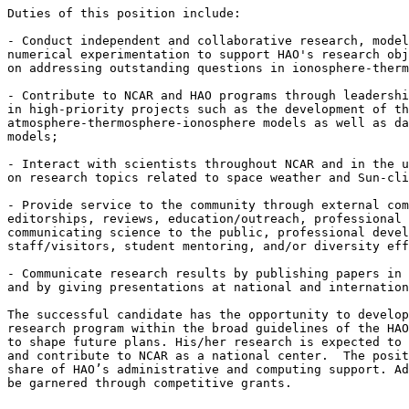
Duties of this position include:

- Conduct independent and collaborative research, model
numerical experimentation to support HAO's research obj
on addressing outstanding questions in ionosphere-therm
- Contribute to NCAR and HAO programs through leadershi
in high-priority projects such as the development of th
atmosphere-thermosphere-ionosphere models as well as da
models;

- Interact with scientists throughout NCAR and in the u
on research topics related to space weather and Sun-cli
- Provide service to the community through external com
editorships, reviews, education/outreach, professional 
communicating science to the public, professional devel
staff/visitors, student mentoring, and/or diversity eff
- Communicate research results by publishing papers in 
and by giving presentations at national and internation
The successful candidate has the opportunity to develop
research program within the broad guidelines of the HAO
to shape future plans. His/her research is expected to 
and contribute to NCAR as a national center.  The posit
share of HAO’s administrative and computing support. Ad
be garnered through competitive grants.
