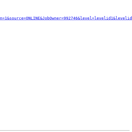
n=1&source=ONLINE&JobOwner=992746&level=levelid1&levelid