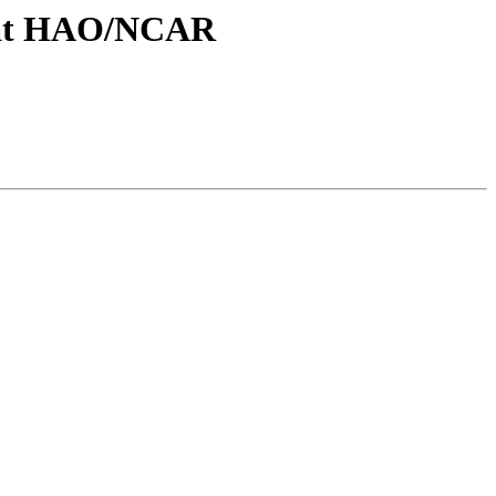
cs at HAO/NCAR