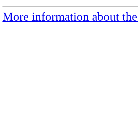
More information about the