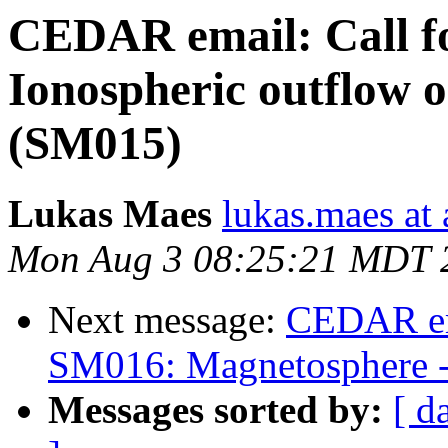
CEDAR email: Call f
Ionospheric outflow on
(SM015)
Lukas Maes
lukas.maes at
Mon Aug 3 08:25:21 MDT 
Next message:
CEDAR em
SM016: Magnetosphere -
Messages sorted by:
[ d