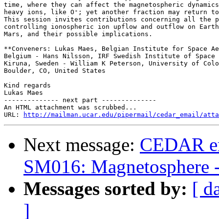
time, where they can affect the magnetospheric dynamics
heavy ions, like O⁺; yet another fraction may return to
This session invites contributions concerning all the p
controlling ionospheric ion upflow and outflow on Earth
Mars, and their possible implications.

**Conveners: Lukas Maes, Belgian Institute for Space Ae
Belgium - Hans Nilsson, IRF Swedish Institute of Space 
Kiruna, Sweden - William K Peterson, University of Colo
Boulder, CO, United States

Kind regards

Lukas Maes

-------------- next part --------------

An HTML attachment was scrubbed...

URL: 
http://mailman.ucar.edu/pipermail/cedar_email/atta
Next message:
CEDAR em
SM016: Magnetosphere -
Messages sorted by:
[ d
]