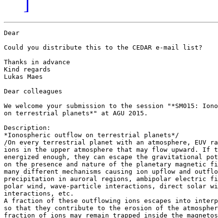
]
Dear

Could you distribute this to the CEDAR e-mail list?

Thanks in advance

Kind regards

Lukas Maes

Dear colleagues

We welcome your submission to the session "*SM015: Iono
on terrestrial planets*" at AGU 2015.

Description:

*Ionospheric outflow on terrestrial planets*/

/On every terrestrial planet with an atmosphere, EUV ra
ions in the upper atmosphere that may flow upward. If t
energized enough, they can escape the gravitational pot
on the presence and nature of the planetary magnetic fi
many different mechanisms causing ion upflow and outflo
precipitation in auroral regions, ambipolar electric fi
polar wind, wave-particle interactions, direct solar wi
interactions, etc.

A fraction of these outflowing ions escapes into interp
so that they contribute to the erosion of the atmospher
fraction of ions may remain trapped inside the magnetos