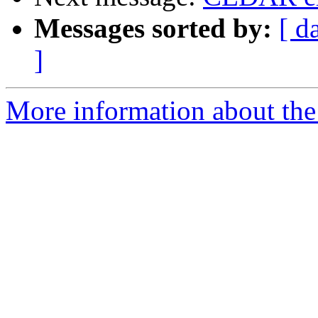
Messages sorted by:
[ d
]
More information about the