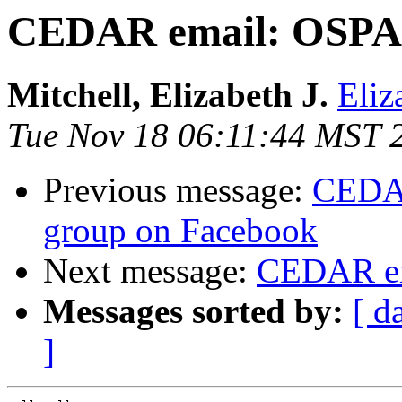
CEDAR email: OSPA 
Mitchell, Elizabeth J.
Eliz
Tue Nov 18 06:11:44 MST 
Previous message:
CEDAR
group on Facebook
Next message:
CEDAR em
Messages sorted by:
[ d
]