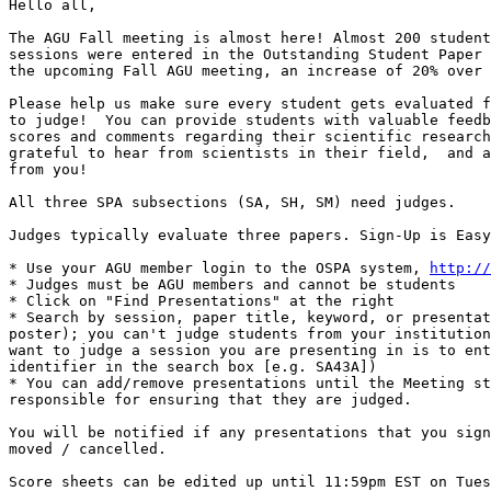
Hello all,

The AGU Fall meeting is almost here! Almost 200 student
sessions were entered in the Outstanding Student Paper 
the upcoming Fall AGU meeting, an increase of 20% over 
Please help us make sure every student gets evaluated f
to judge!  You can provide students with valuable feedb
scores and comments regarding their scientific research
grateful to hear from scientists in their field,  and a
from you!

All three SPA subsections (SA, SH, SM) need judges.

Judges typically evaluate three papers. Sign-Up is Easy
* Use your AGU member login to the OSPA system, 
http://
* Judges must be AGU members and cannot be students

* Click on "Find Presentations" at the right

* Search by session, paper title, keyword, or presentat
poster); you can't judge students from your institution
want to judge a session you are presenting in is to ent
identifier in the search box [e.g. SA43A])

* You can add/remove presentations until the Meeting st
responsible for ensuring that they are judged.

You will be notified if any presentations that you sign
moved / cancelled.

Score sheets can be edited up until 11:59pm EST on Tues