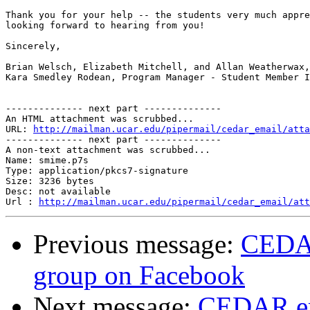
Thank you for your help -- the students very much appre
looking forward to hearing from you!

Sincerely,

Brian Welsch, Elizabeth Mitchell, and Allan Weatherwax,
Kara Smedley Rodean, Program Manager - Student Member I
-------------- next part --------------

An HTML attachment was scrubbed...

URL: 
http://mailman.ucar.edu/pipermail/cedar_email/atta
-------------- next part --------------

A non-text attachment was scrubbed...

Name: smime.p7s

Type: application/pkcs7-signature

Size: 3236 bytes

Desc: not available

Url : 
http://mailman.ucar.edu/pipermail/cedar_email/att
Previous message:
CEDAR
group on Facebook
Next message:
CEDAR em