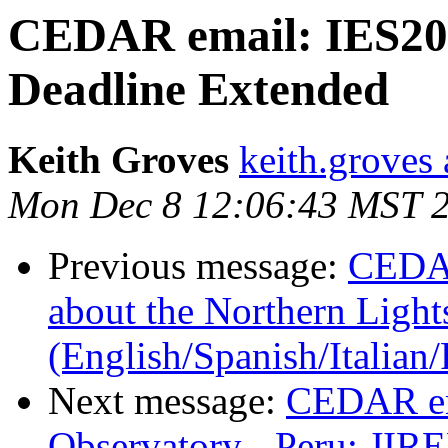
CEDAR email: IES201
Deadline Extended
Keith Groves
keith.groves 
Mon Dec 8 12:06:43 MST 
Previous message:
CEDAR
about the Northern Light
(English/Spanish/Italia
Next message:
CEDAR em
Observatory - Peru: JIR