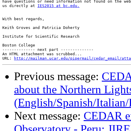
have questions or need information not found on the web
us directly at 
IES2015 at bc.edu.
With best regards,

Keith Groves and Patricia Doherty

Institute for Scientific Research

Boston College

-------------- next part --------------

An HTML attachment was scrubbed...

URL: 
http://mailman.ucar.edu/pipermail/cedar_email/atta
Previous message:
CEDAR
about the Northern Light
(English/Spanish/Italia
Next message:
CEDAR em
Observatory - Peru: JIR