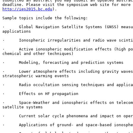
submitted an abstract you may submit an updated abstrac
http://ies2015.bc.edu
).

Sample topics include the following:

·      Global Navigation Satellite Systems (GNSS) measu
applications

·      Ionospheric irregularities and radio wave scinti
·      Active ionospheric modification effects (high po
chemical and other techniques)

·      Modeling, forecasting and prediction systems

·      Lower atmosphere effects including gravity waves
stratospheric warming events

·      Radio occultation sensing techniques and applica
·      Effects on HF propagation

·      Space-Weather and ionospheric effects on telecom
satellite systems

·      Current solar cycle phenomena and impact on oper
·      Applications of ground- and space-based ionosphe