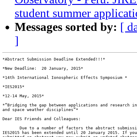
student summer applicat
Messages sorted by:
[ d
]
*Abstract Submission Deadline Extended!!!*

*New Deadline:  20 January, 2015*

*14th International Ionospheric Effects Symposium *

*IES2015*

*12-14 May, 2015*

*“Bridging the gap between applications and research in
and space weather disciplines”*

Dear IES Friends and Colleagues:

       Due to a number of factors the abstract submissi
IES2015 has been extended until 20 January 2015. If you