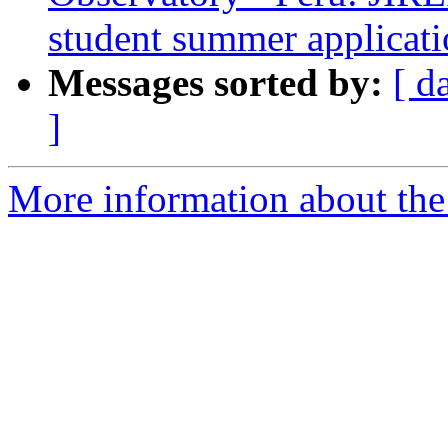
student summer applicat
Messages sorted by:
[ d
]
More information about the