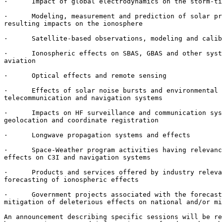
·      Impact of global electrodynamics on the storm-ti
·      Modeling, measurement and prediction of solar pr
resulting impacts on the ionosphere

·      Satellite-based observations, modeling and calib
·      Ionospheric effects on SBAS, GBAS and other syst
aviation

·      Optical effects and remote sensing

·      Effects of solar noise bursts and environmental 
telecommunication and navigation systems

·      Impacts on HF surveillance and communication sys
geolocation and coordinate registration

·      Longwave propagation systems and effects

·      Space-Weather program activities having relevanc
effects on C3I and navigation systems

·      Products and services offered by industry releva
forecasting of ionospheric effects

·      Government projects associated with the forecast
mitigation of deleterious effects on national and/or mi
An announcement describing specific sessions will be re