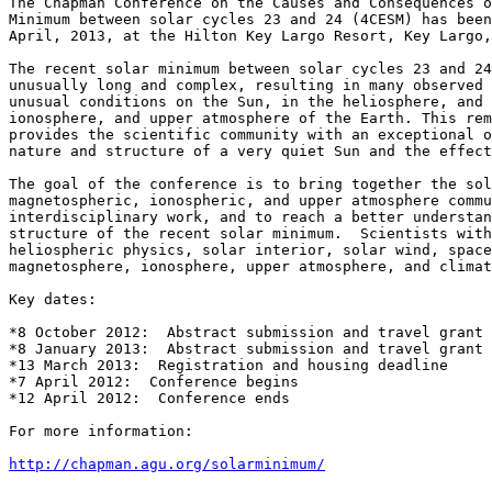
The Chapman Conference on the Causes and Consequences o
Minimum between solar cycles 23 and 24 (4CESM) has been
April, 2013, at the Hilton Key Largo Resort, Key Largo,
The recent solar minimum between solar cycles 23 and 24
unusually long and complex, resulting in many observed 
unusual conditions on the Sun, in the heliosphere, and 
ionosphere, and upper atmosphere of the Earth. This rem
provides the scientific community with an exceptional o
nature and structure of a very quiet Sun and the effect
The goal of the conference is to bring together the sol
magnetospheric, ionospheric, and upper atmosphere commu
interdisciplinary work, and to reach a better understan
structure of the recent solar minimum.  Scientists with
heliospheric physics, solar interior, solar wind, space
magnetosphere, ionosphere, upper atmosphere, and climat
Key dates:

*8 October 2012:  Abstract submission and travel grant 
*8 January 2013:  Abstract submission and travel grant 
*13 March 2013:  Registration and housing deadline

*7 April 2012:  Conference begins

*12 April 2012:  Conference ends

For more information:

http://chapman.agu.org/solarminimum/