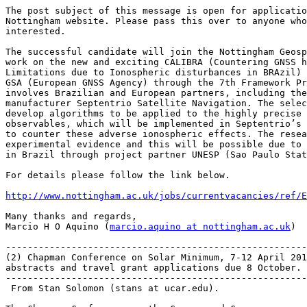
The post subject of this message is open for applicatio
Nottingham website. Please pass this over to anyone who
interested.

The successful candidate will join the Nottingham Geosp
work on the new and exciting CALIBRA (Countering GNSS h
Limitations due to Ionospheric disturbances in BRAzil) 
GSA (European GNSS Agency) through the 7th Framework Pr
involves Brazilian and European partners, including the
manufacturer Septentrio Satellite Navigation. The selec
develop algorithms to be applied to the highly precise 
observables, which will be implemented in Septentrio’s 
to counter these adverse ionospheric effects. The resea
experimental evidence and this will be possible due to 
in Brazil through project partner UNESP (Sao Paulo Stat
For details please follow the link below.

http://www.nottingham.ac.uk/jobs/currentvacancies/ref/E
Many thanks and regards,

Marcio H O Aquino (
marcio.aquino at nottingham.ac.uk
)

-------------------------------------------------------
(2) Chapman Conference on Solar Minimum, 7-12 April 201
abstracts and travel grant applications due 8 October.

-------------------------------------------------------
 From Stan Solomon (stans at ucar.edu).
