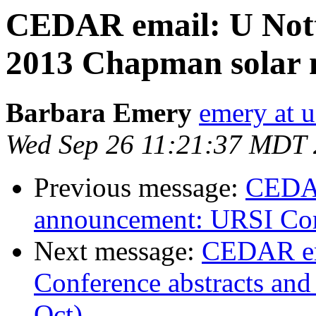
CEDAR email: U Not
2013 Chapman solar 
Barbara Emery
emery at u
Wed Sep 26 11:21:37 MDT
Previous message:
CEDAR
announcement: URSI Com
Next message:
CEDAR em
Conference abstracts and 
Oct)