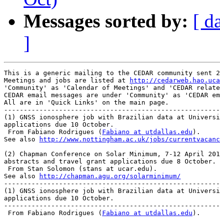
Messages sorted by:
[ d
]
This is a generic mailing to the CEDAR community sent 2
Meetings and jobs are listed at 
http://cedarweb.hao.uca
'Community' as 'Calendar of Meetings' and 'CEDAR relate
CEDAR email messages are under 'Community' as 'CEDAR em
All are in 'Quick Links' on the main page.

-------------------------------------------------------
(1) GNSS ionosphere job with Brazilian data at Universi
applications due 10 October.

 From Fabiano Rodrigues (
Fabiano at utdallas.edu
).

See also 
http://www.nottingham.ac.uk/jobs/currentvacanc
(2) Chapman Conference on Solar Minimum, 7-12 April 201
abstracts and travel grant applications due 8 October.

 From Stan Solomon (stans at ucar.edu).

See also 
http://chapman.agu.org/solarminimum/
-------------------------------------------------------
(1) GNSS ionosphere job with Brazilian data at Universi
applications due 10 October.

-------------------------------------------------------
 From Fabiano Rodrigues (
Fabiano at utdallas.edu
).
