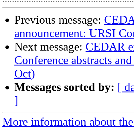
Previous message:
CEDAR
announcement: URSI Com
Next message:
CEDAR em
Conference abstracts and 
Oct)
Messages sorted by:
[ d
]
More information about the