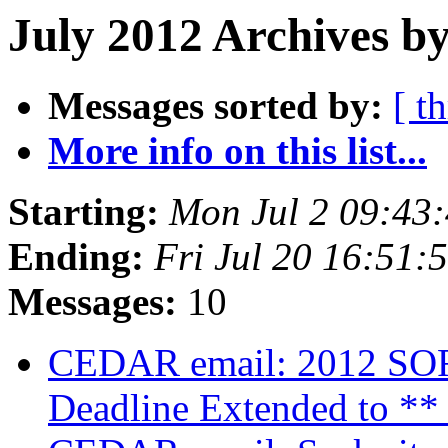
July 2012 Archives by
Messages sorted by:
[ t
More info on this list...
Starting:
Mon Jul 2 09:43
Ending:
Fri Jul 20 16:51
Messages:
10
CEDAR email: 2012 SORC
Deadline Extended to **