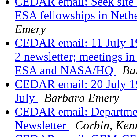
CEDAR email: Seek sit
ESA fellowships in Neth
Emery
CEDAR email: 11 July 1
2 newsletter; meetings in
ESA and NASA/HQ
Ba
CEDAR email: 20 July 19
July
Barbara Emery
CEDAR email: Departme
Newsletter
Corbin, Ken