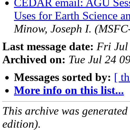
CEDAR email: AGU Sessi
Uses for Earth Science a
Minow, Joseph I. (MSFC
Last message date:
Fri Ju
Archived on:
Tue Jul 24 
Messages sorted by:
[ t
More info on this list...
This archive was generated
edition).