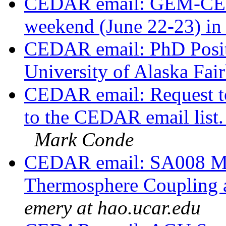
CEDAR email: GEM-CED
weekend (June 22-23) in
CEDAR email: PhD Positi
University of Alaska Fai
CEDAR email: Request to
to the CEDAR email list.
Mark Conde
CEDAR email: SA008 Ma
Thermosphere Coupling a
emery at hao.ucar.edu