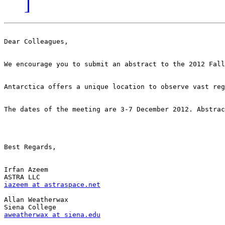
]
Dear Colleagues,

We encourage you to submit an abstract to the 2012 Fall
Antarctica offers a unique location to observe vast reg
The dates of the meeting are 3-7 December 2012. Abstrac
Best Regards,

Irfan Azeem

iazeem at astraspace.net
Allan Weatherwax

aweatherwax at siena.edu