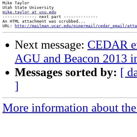
Mike Taylor

mike.taylor at usu.edu

-------------- next part --------------

An HTML attachment was scrubbed...

URL: 
http://mailman.ucar.edu/pipermail/cedar_email/atta
Next message:
CEDAR em
AGU and Beacon 2013 i
Messages sorted by:
[ d
]
More information about the