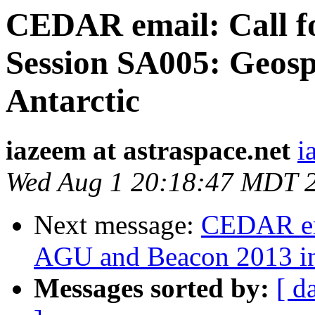
CEDAR email: Call f
Session SA005: Geosp
Antarctic
iazeem at astraspace.net
i
Wed Aug 1 20:18:47 MDT 
Next message:
CEDAR em
AGU and Beacon 2013 i
Messages sorted by:
[ d