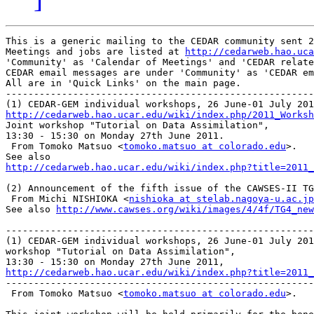
This is a generic mailing to the CEDAR community sent 2
Meetings and jobs are listed at 
http://cedarweb.hao.uca
'Community' as 'Calendar of Meetings' and 'CEDAR relate
CEDAR email messages are under 'Community' as 'CEDAR em
All are in 'Quick Links' on the main page.

-------------------------------------------------------
http://cedarweb.hao.ucar.edu/wiki/index.php/2011_Worksh

Joint workshop "Tutorial on Data Assimilation",

13:30 - 15:30 on Monday 27th June 2011.

 From Tomoko Matsuo <
tomoko.matsuo at colorado.edu
>.

http://cedarweb.hao.ucar.edu/wiki/index.php?title=2011_
(2) Announcement of the fifth issue of the CAWSES-II TG
 From Michi NISHIOKA <
nishioka at stelab.nagoya-u.ac.jp
See also 
http://www.cawses.org/wiki/images/4/4f/TG4_new
-------------------------------------------------------
(1) CEDAR-GEM individual workshops, 26 June-01 July 201
workshop "Tutorial on Data Assimilation",

http://cedarweb.hao.ucar.edu/wiki/index.php?title=2011_

-------------------------------------------------------
 From Tomoko Matsuo <
tomoko.matsuo at colorado.edu
>.
