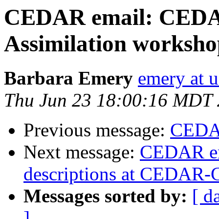
CEDAR email: CED
Assimilation worksh
Barbara Emery
emery at u
Thu Jun 23 18:00:16 MDT 
Previous message:
CEDAR
Next message:
CEDAR em
descriptions at CEDAR-
Messages sorted by:
[ d
]