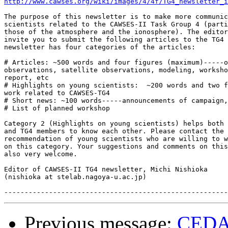
http://www.cawses.org/wiki/images/4/4f/TG4_newsletter_i
The purpose of this newsletter is to make more communic
scientists related to the CAWSES-II Task Group 4 (parti
those of the atmosphere and the ionosphere). The editor
invite you to submit the following articles to the TG4 
newsletter has four categories of the articles:

# Articles: ~500 words and four figures (maximum)-----o
observations, satellite observations, modeling, worksho
report, etc

# Highlights on young scientists:  ~200 words and two f
work related to CAWSES-TG4

# Short news: ~100 words-----announcements of campaign,
# List of planned workshop

Category 2 (Highlights on young scientists) helps both 
and TG4 members to know each other. Please contact the 
recommendation of young scientists who are willing to w
on this category. Your suggestions and comments on this
also very welcome.

Editor of CAWSES-II TG4 newsletter, Michi Nishioka

(nishioka at stelab.nagoya-u.ac.jp)

Previous message:
CEDAR