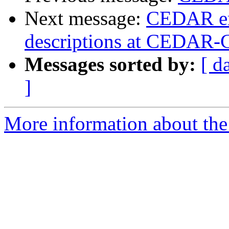
Next message:
CEDAR em
descriptions at CEDAR-
Messages sorted by:
[ d
]
More information about the