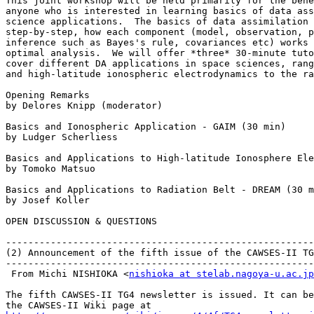
This joint workshop will be held primarily for the bene
anyone who is interested in learning basics of data ass
science applications.  The basics of data assimilation 
step-by-step, how each component (model, observation, p
inference such as Bayes's rule, covariances etc) works 
optimal analysis.  We will offer *three* 30-minute tuto
cover different DA applications in space sciences, rang
and high-latitude ionospheric electrodynamics to the ra
Opening Remarks

by Delores Knipp (moderator)

Basics and Ionospheric Application - GAIM (30 min)

by Ludger Scherliess

Basics and Applications to High-latitude Ionosphere Ele
by Tomoko Matsuo

Basics and Applications to Radiation Belt - DREAM (30 m
by Josef Koller

OPEN DISCUSSION & QUESTIONS

-------------------------------------------------------
(2) Announcement of the fifth issue of the CAWSES-II TG
-------------------------------------------------------
 From Michi NISHIOKA <
nishioka at stelab.nagoya-u.ac.jp
The fifth CAWSES-II TG4 newsletter is issued. It can be